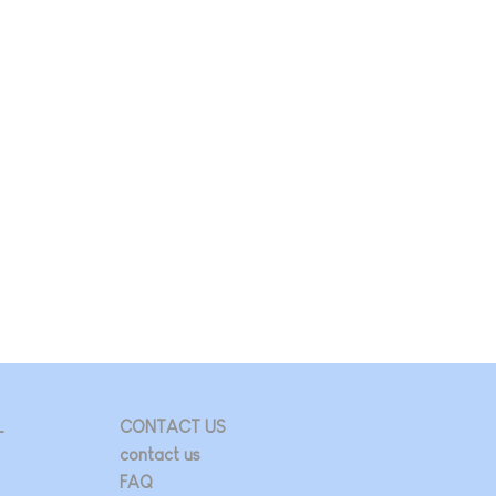
L
CONTACT US
contact us
FAQ