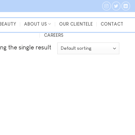
 BEAUTY
ABOUT US
OUR CLIENTELE
CONTACT
CAREERS
ng the single result