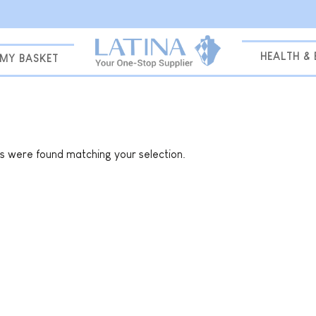
HEALTH &
MY BASKET
s were found matching your selection.