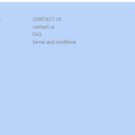
L
CONTACT US
contact us
FAQ
terms and conditions