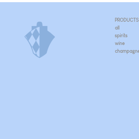
PRODUCTS
all
spirits
wine
champagn