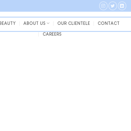
 BEAUTY
ABOUT US
OUR CLIENTELE
CONTACT
CAREERS