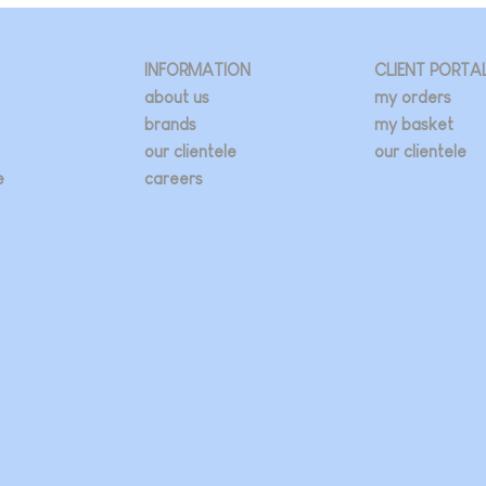
INFORMATION
CLIENT PORTA
about us
my orders
brands
my basket
our clientele
our clientele
e
careers