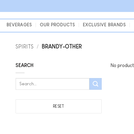
Skip
to
content
BEVERAGES
OUR PRODUCTS
EXCLUSIVE BRANDS
SPIRITS
/
BRANDY-OTHER
SEARCH
No product
Search
for:
RESET