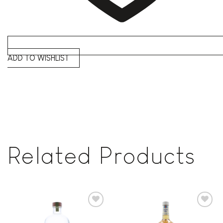
ADD TO WISHLIST
Related Products
Add to
Add to
wishlist
wishlist