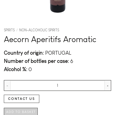
SPIRITS
/
NON-ALCOHOLIC SPIRITS
Aecorn Aperitifs Aromatic
Country of origin:
PORTUGAL
Number of bottles per case:
6
Alcohol %:
0
Aecorn Aperitifs Aromatic quantity
CONTACT US
ADD TO BASKET