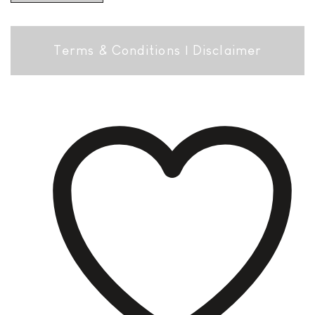
Terms & Conditions
|
Disclaimer