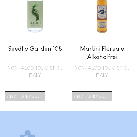
Seedlip Garden 108
Martini Floreale
Alkoholfrei
NON-ALCOHOLIC SPIRITS
NON-ALCOHOLIC SPIRITS
ITALY
ITALY
ADD TO BASKET
ADD TO BASKET