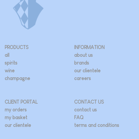
PRODUCTS
INFORMATION
all
about us
spirits
brands
wine
our clientele
champagne
careers
CLIENT PORTAL
CONTACT US
my orders
contact us
my basket
FAQ
our clientele
terms and conditions