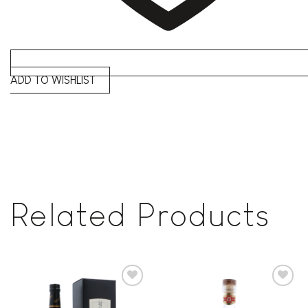
ADD TO WISHLIST
Related Products
Add to
Add to
wishlist
wishlist