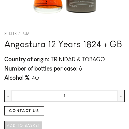
SPIRITS
/
RUM
Angostura 12 Years 1824 + GB
Country of origin:
TRINIDAD & TOBAGO
Number of bottles per case:
6
Alcohol %:
40
Angostura 12 Years 1824 + GB quantity
CONTACT US
ADD TO BASKET