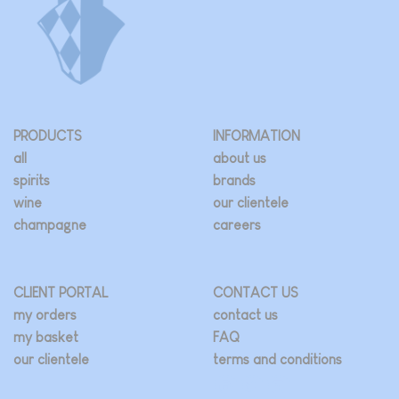
PRODUCTS
INFORMATION
all
about us
spirits
brands
wine
our clientele
champagne
careers
CLIENT PORTAL
CONTACT US
my orders
contact us
my basket
FAQ
our clientele
terms and conditions