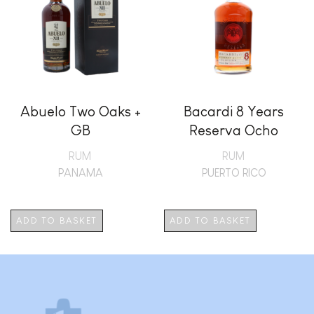
Abuelo Two Oaks +
Bacardi 8 Years
GB
Reserva Ocho
RUM
RUM
PANAMA
PUERTO RICO
ADD TO BASKET
ADD TO BASKET