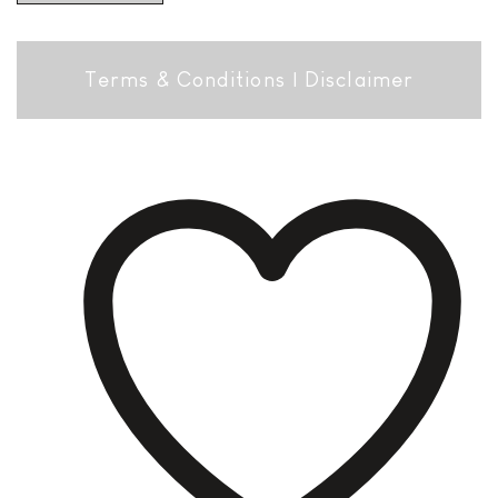
Terms & Conditions
|
Disclaimer