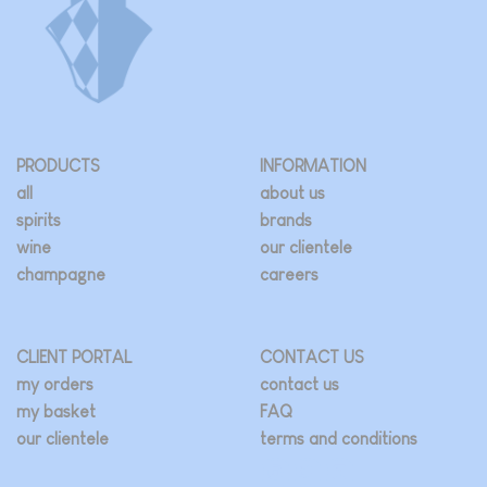
PRODUCTS
INFORMATION
all
about us
spirits
brands
wine
our clientele
champagne
careers
CLIENT PORTAL
CONTACT US
my orders
contact us
my basket
FAQ
our clientele
terms and conditions