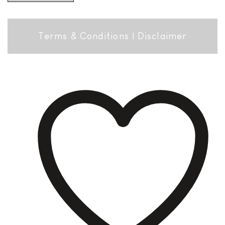
Terms & Conditions
|
Disclaimer