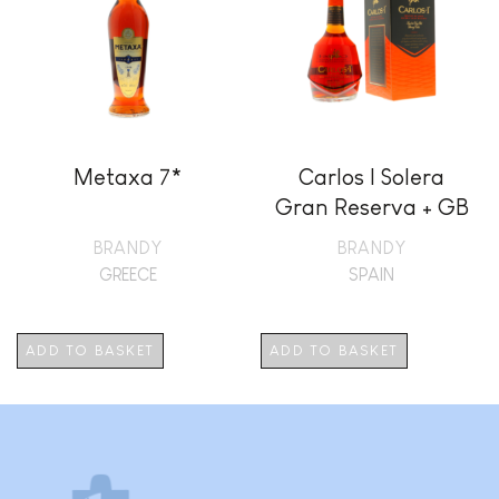
Metaxa 7*
Carlos I Solera
Gran Reserva + GB
BRANDY
BRANDY
GREECE
SPAIN
ADD TO BASKET
ADD TO BASKET