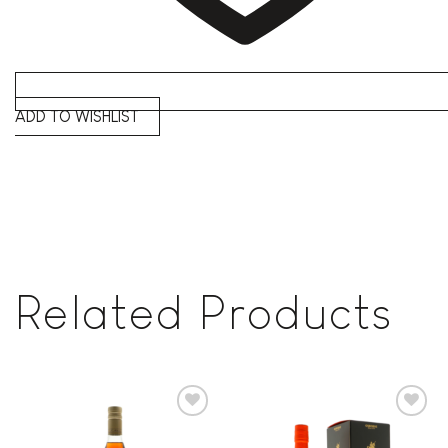
ADD TO WISHLIST
Related Products
Add to
Add to
wishlist
wishlist