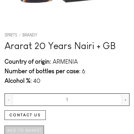
SPIRITS
/
BRANDY
Ararat 20 Years Nairi + GB
Country of origin:
ARMENIA
Number of bottles per case:
6
Alcohol %:
40
Ararat 20 Years Nairi + GB quantity
CONTACT US
ADD TO BASKET