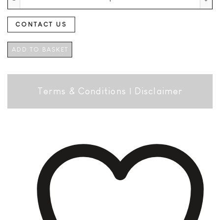
CONTACT US
ADD TO BASKET
Terms & Conditions
|
Disclaimer