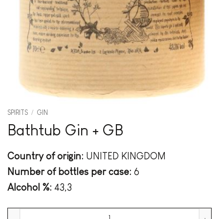
SPIRITS
/
GIN
Bathtub Gin + GB
Country of origin:
UNITED KINGDOM
Number of bottles per case:
6
Alcohol %:
43,3
Bathtub Gin + GB quantity