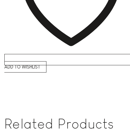
ADD TO WISHLIST
Related Products