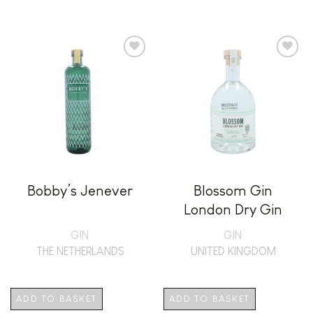
Add to
Add to
wishlist
wishlist
Bobby’s Jenever
Blossom Gin
London Dry Gin
GIN
GIN
THE NETHERLANDS
UNITED KINGDOM
ADD TO BASKET
ADD TO BASKET