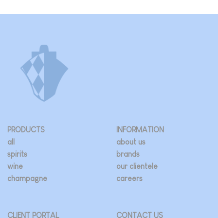
PRODUCTS
INFORMATION
all
about us
spirits
brands
wine
our clientele
champagne
careers
CLIENT PORTAL
CONTACT US