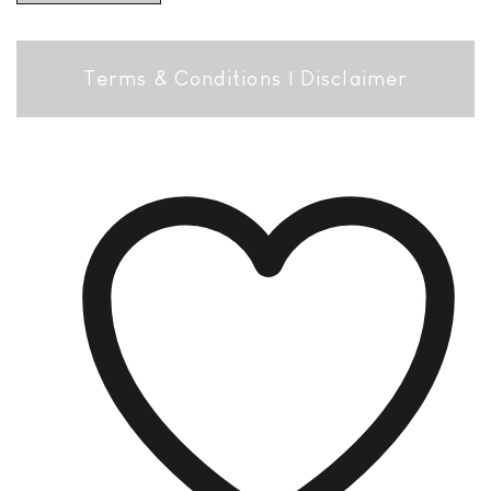
Terms & Conditions
|
Disclaimer