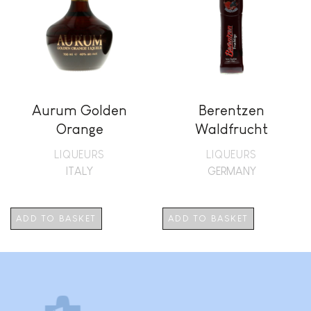
Aurum Golden
Berentzen
Orange
Waldfrucht
LIQUEURS
LIQUEURS
ITALY
GERMANY
ADD TO BASKET
ADD TO BASKET