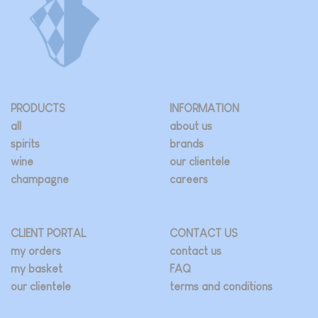
PRODUCTS
INFORMATION
all
about us
spirits
brands
wine
our clientele
champagne
careers
CLIENT PORTAL
CONTACT US
my orders
contact us
my basket
FAQ
our clientele
terms and conditions