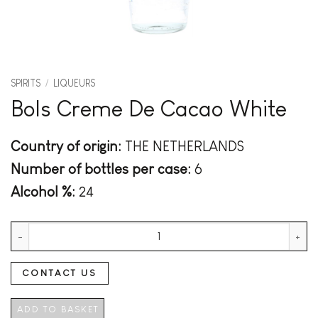
SPIRITS
/
LIQUEURS
Bols Creme De Cacao White
Country of origin:
THE NETHERLANDS
Number of bottles per case:
6
Alcohol %:
24
Bols Creme De Cacao White quantity
CONTACT US
ADD TO BASKET