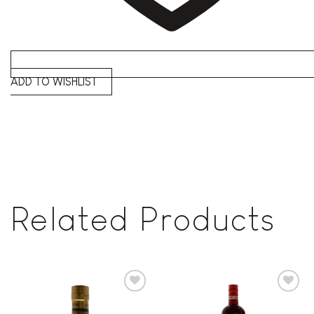
ADD TO WISHLIST
Related Products
Add to
Add to
wishlist
wishlist