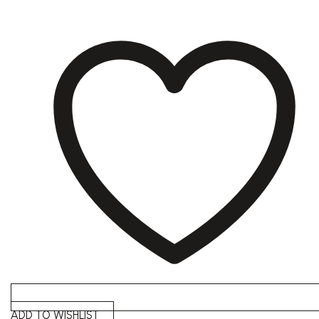
ADD TO WISHLIST