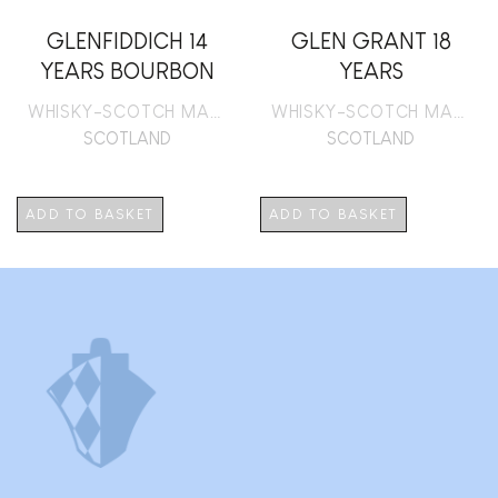
GLENFIDDICH 14
GLEN GRANT 18
YEARS BOURBON
YEARS
BARREL RESERVE
WHISKY-SCOTCH MALT
WHISKY-SCOTCH MALT
SCOTLAND
SCOTLAND
ADD TO BASKET
ADD TO BASKET