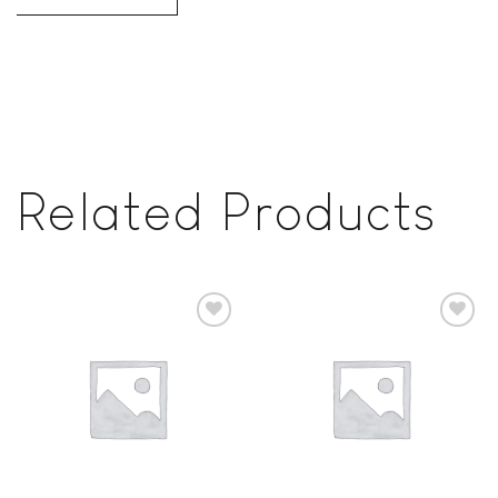
Related Products
Add to
Add to
wishlist
wishlist