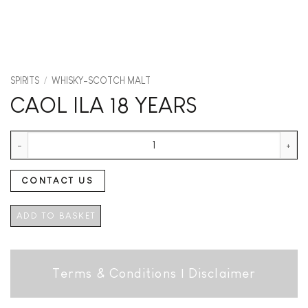
SPIRITS
/
WHISKY-SCOTCH MALT
CAOL ILA 18 YEARS
CAOL ILA 18 YEARS quantity
CONTACT US
ADD TO BASKET
Terms & Conditions
|
Disclaimer