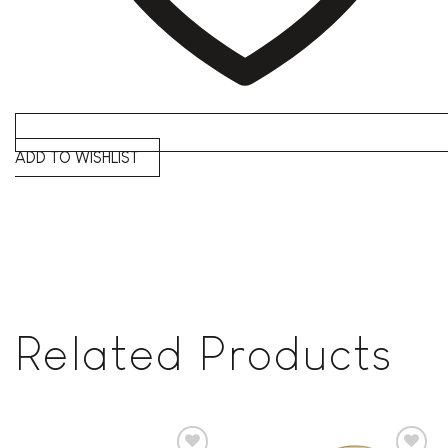
ADD TO WISHLIST
Related Products