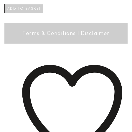
ADD TO BASKET
Terms & Conditions
|
Disclaimer