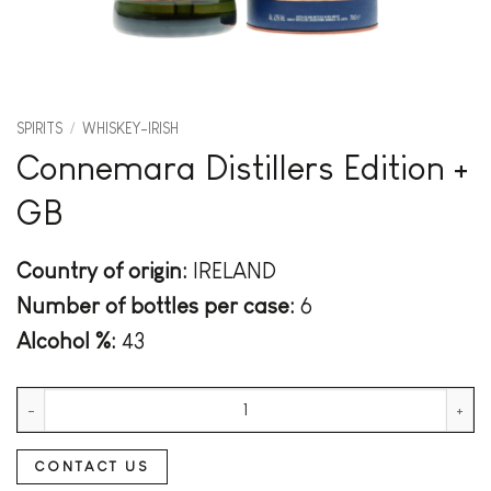
SPIRITS
/
WHISKEY-IRISH
Connemara Distillers Edition +
GB
Country of origin:
IRELAND
Number of bottles per case:
6
Alcohol %:
43
Connemara Distillers Edition + GB quantity
CONTACT US