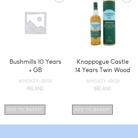
Add to
Add to
wishlist
wishlist
Bushmills 10 Years
Knappogue Castle
+ GB
14 Years Twin Wood
+ GB
WHISKEY-IRISH
WHISKEY-IRISH
IRELAND
IRELAND
ADD TO BASKET
ADD TO BASKET