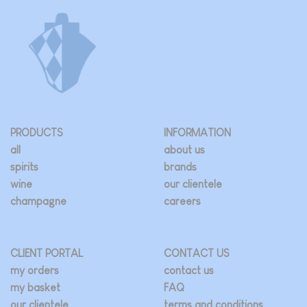
PRODUCTS
INFORMATION
all
about us
spirits
brands
wine
our clientele
champagne
careers
CLIENT PORTAL
CONTACT US
my orders
contact us
my basket
FAQ
our clientele
terms and conditions