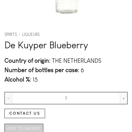
SPIRITS
/
LIQUEURS
De Kuyper Blueberry
Country of origin:
THE NETHERLANDS
Number of bottles per case:
6
Alcohol %:
15
De Kuyper Blueberry quantity
CONTACT US
ADD TO BASKET