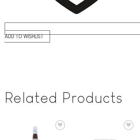
ADD TO WISHLIST
Related Products
Add to
Add to
wishlist
wishlist