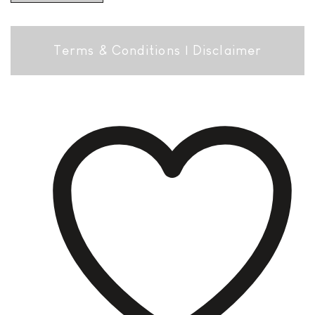
Terms & Conditions
|
Disclaimer