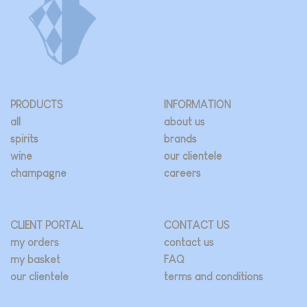
PRODUCTS
INFORMATION
all
about us
spirits
brands
wine
our clientele
champagne
careers
CLIENT PORTAL
CONTACT US
my orders
contact us
my basket
FAQ
our clientele
terms and conditions