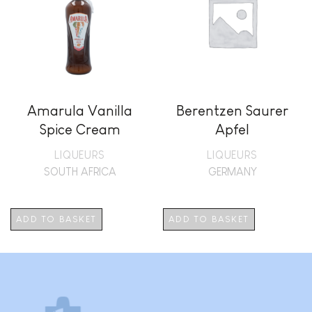
Amarula Vanilla
Berentzen Saurer
Spice Cream
Apfel
LIQUEURS
LIQUEURS
SOUTH AFRICA
GERMANY
ADD TO BASKET
ADD TO BASKET