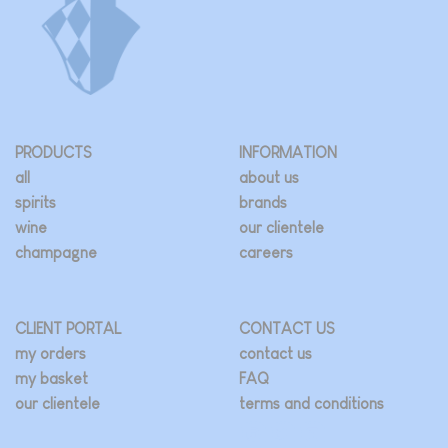
PRODUCTS
INFORMATION
all
about us
spirits
brands
wine
our clientele
champagne
careers
CLIENT PORTAL
CONTACT US
my orders
contact us
my basket
FAQ
our clientele
terms and conditions