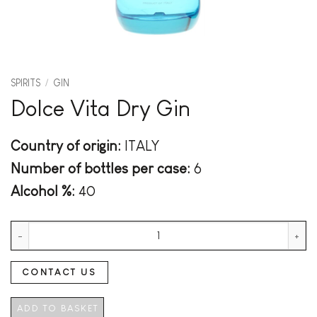
SPIRITS
/
GIN
Dolce Vita Dry Gin
Country of origin:
ITALY
Number of bottles per case:
6
Alcohol %:
40
Dolce Vita Dry Gin quantity
CONTACT US
ADD TO BASKET