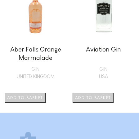
Aber Falls Orange
Aviation Gin
Marmalade
GIN
GIN
UNITED KINGDOM
USA
ADD TO BASKET
ADD TO BASKET