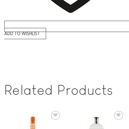
ADD TO WISHLIST
Related Products
Add to
Add to
wishlist
wishlist