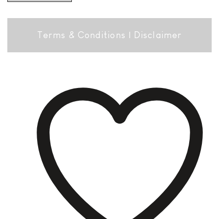
Terms & Conditions
|
Disclaimer