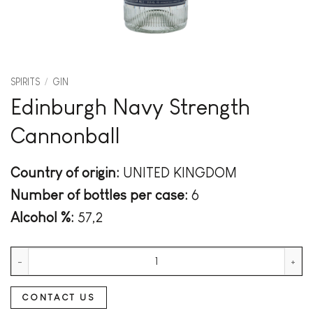
SPIRITS
/
GIN
Edinburgh Navy Strength
Cannonball
Country of origin:
UNITED KINGDOM
Number of bottles per case:
6
Alcohol %:
57,2
Edinburgh Navy Strength Cannonball quantity
CONTACT US