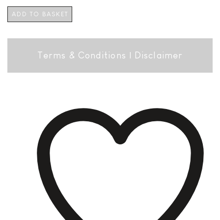
ADD TO BASKET
Terms & Conditions
|
Disclaimer