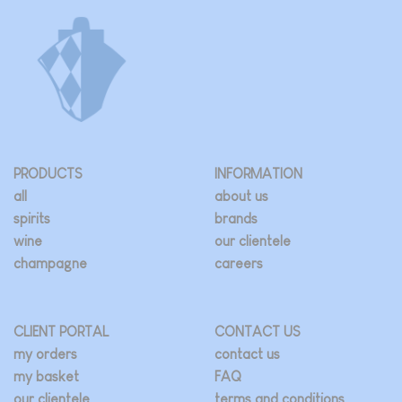
PRODUCTS
INFORMATION
all
about us
spirits
brands
wine
our clientele
champagne
careers
CLIENT PORTAL
CONTACT US
my orders
contact us
my basket
FAQ
our clientele
terms and conditions