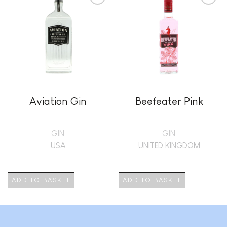
Add to
Add to
wishlist
wishlist
Aviation Gin
Beefeater Pink
GIN
GIN
USA
UNITED KINGDOM
ADD TO BASKET
ADD TO BASKET