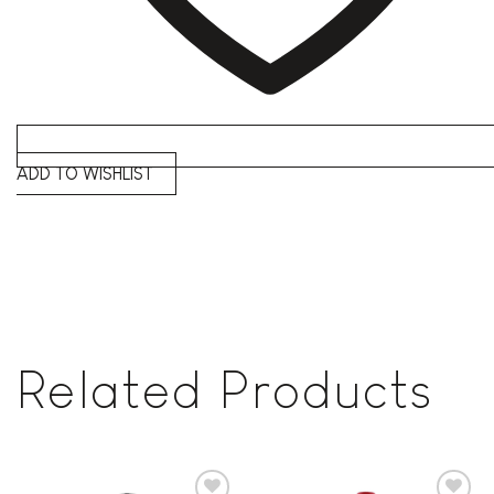
ADD TO WISHLIST
Related Products