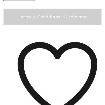
Terms & Conditions
|
Disclaimer