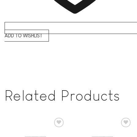
ADD TO WISHLIST
Related Products
Add to
Add to
wishlist
wishlist