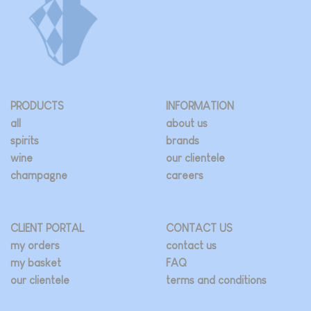
PRODUCTS
INFORMATION
all
about us
spirits
brands
wine
our clientele
champagne
careers
CLIENT PORTAL
CONTACT US
my orders
contact us
my basket
FAQ
our clientele
terms and conditions