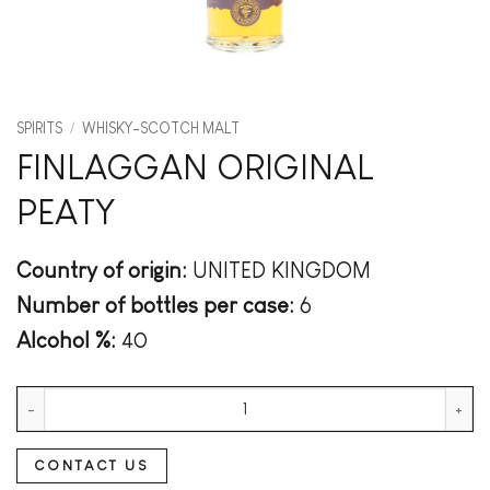
SPIRITS
/
WHISKY-SCOTCH MALT
FINLAGGAN ORIGINAL
PEATY
Country of origin:
UNITED KINGDOM
Number of bottles per case:
6
Alcohol %:
40
FINLAGGAN ORIGINAL PEATY quantity
CONTACT US