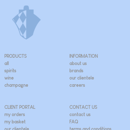
PRODUCTS
INFORMATION
all
about us
spirits
brands
wine
our clientele
champagne
careers
CLIENT PORTAL
CONTACT US
my orders
contact us
my basket
FAQ
our clientele
terms and conditions