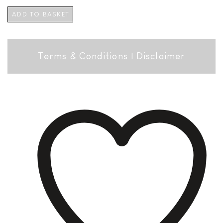
ADD TO BASKET
Terms & Conditions
|
Disclaimer