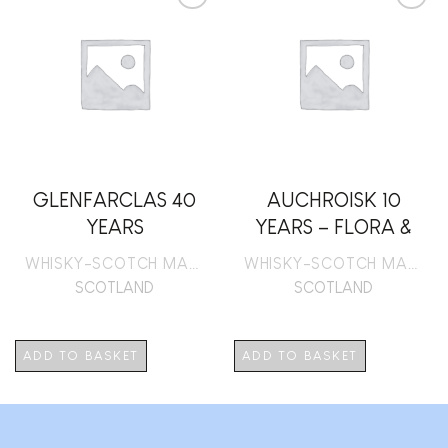
Add to
Add to
wishlist
wishlist
GLENFARCLAS 40
AUCHROISK 10
YEARS
YEARS – FLORA &
FAUNA
WHISKY-SCOTCH MALT
WHISKY-SCOTCH MALT
SCOTLAND
SCOTLAND
ADD TO BASKET
ADD TO BASKET