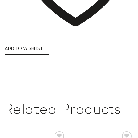
ADD TO WISHLIST
Related Products