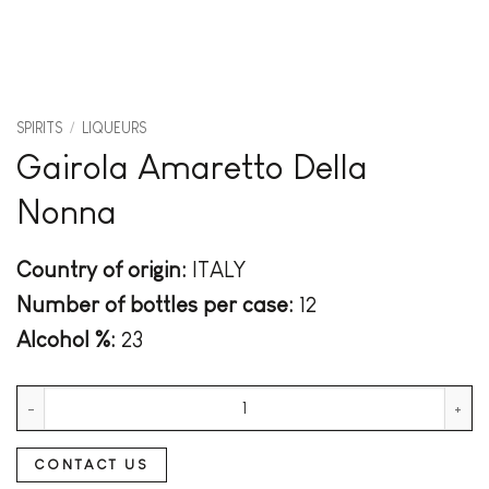
SPIRITS
/
LIQUEURS
Gairola Amaretto Della
Nonna
Country of origin:
ITALY
Number of bottles per case:
12
Alcohol %:
23
Gairola Amaretto Della Nonna quantity
CONTACT US