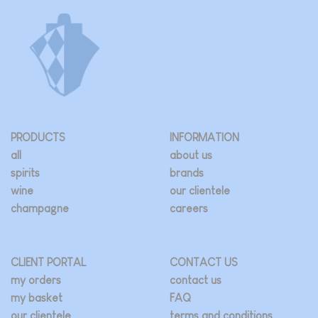
PRODUCTS
INFORMATION
all
about us
spirits
brands
wine
our clientele
champagne
careers
CLIENT PORTAL
CONTACT US
my orders
contact us
my basket
FAQ
our clientele
terms and conditions