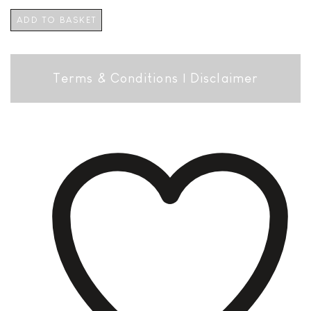
ADD TO BASKET
Terms & Conditions
|
Disclaimer