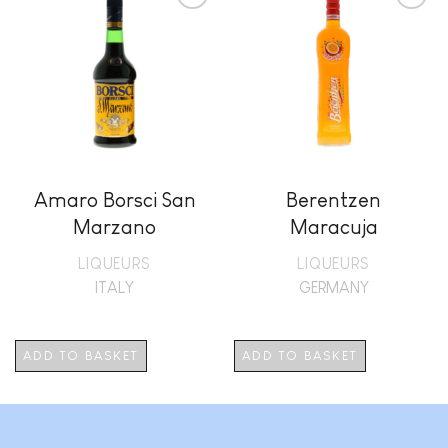
Add to
Add to
wishlist
wishlist
Amaro Borsci San
Berentzen
Marzano
Maracuja
LIQUEURS
LIQUEURS
ITALY
GERMANY
ADD TO BASKET
ADD TO BASKET