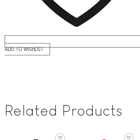
ADD TO WISHLIST
Related Products