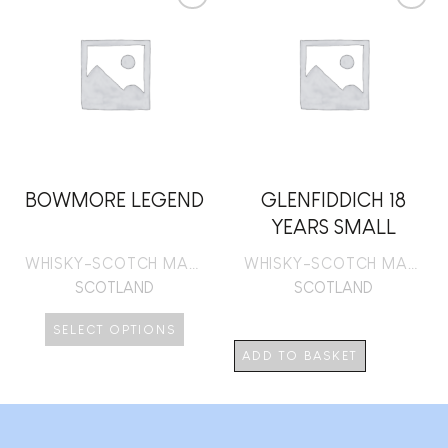
Add to
Add to
wishlist
wishlist
BOWMORE LEGEND
GLENFIDDICH 18
YEARS SMALL
BATCH RESERVE
WHISKY-SCOTCH MALT
WHISKY-SCOTCH MALT
SCOTLAND
SCOTLAND
SELECT OPTIONS
This
ADD TO BASKET
product
has
multiple
variants.