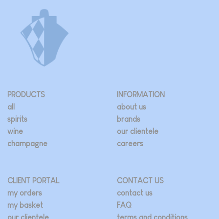
The
options
may
be
chosen
on
the
product
page
PRODUCTS
INFORMATION
all
about us
spirits
brands
wine
our clientele
champagne
careers
CLIENT PORTAL
CONTACT US
my orders
contact us
my basket
FAQ
our clientele
terms and conditions