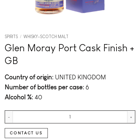
SPIRITS
/
WHISKY-SCOTCH MALT
Glen Moray Port Cask Finish +
GB
Country of origin:
UNITED KINGDOM
Number of bottles per case:
6
Alcohol %:
40
Glen Moray Port Cask Finish + GB quantity
CONTACT US