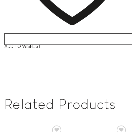
ADD TO WISHLIST
Related Products