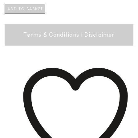
ADD TO BASKET
Terms & Conditions
|
Disclaimer