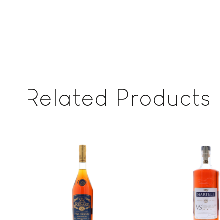
Related Products
Add to
wishlist