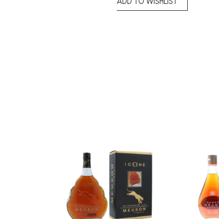
ADD TO WISHLIST
Add to
Add to
wishlist
wishlist