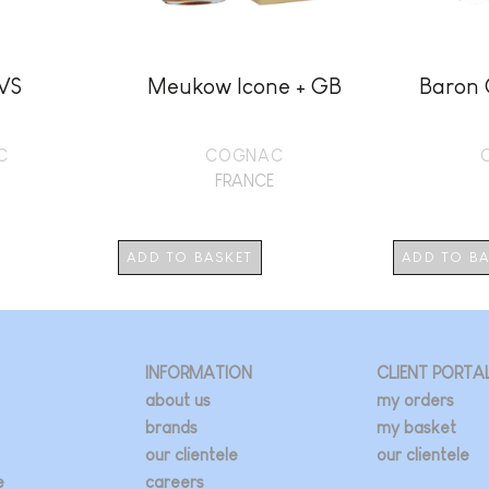
 VS
Meukow Icone + GB
Baron 
C
COGNAC
FRANCE
ADD TO BASKET
ADD TO B
INFORMATION
CLIENT PORTA
about us
my orders
brands
my basket
our clientele
our clientele
e
careers