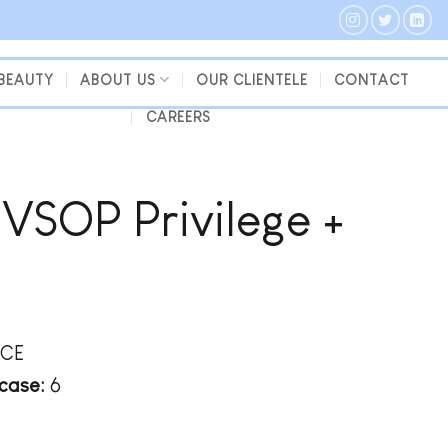
 BEAUTY
ABOUT US
OUR CLIENTELE
CONTACT
CAREERS
VSOP Privilege +
CE
case:
6