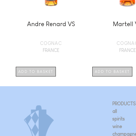
Andre Renard VS
Martell
COGNAC
COGNA
FRANCE
FRANCE
ADD TO BASKET
ADD TO BASKET
PRODUCTS
all
spirits
wine
champagn