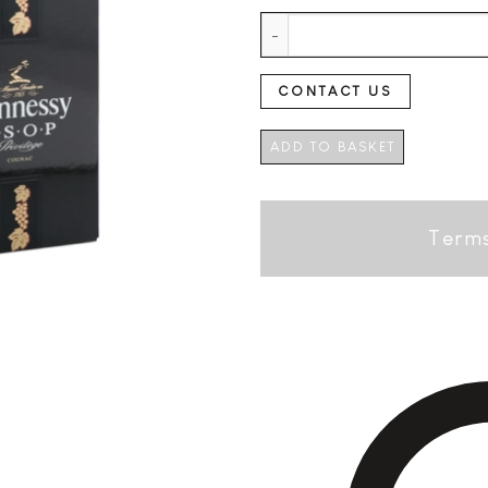
Hennessy VSOP Privilege + GB q
CONTACT US
ADD TO BASKET
Terms