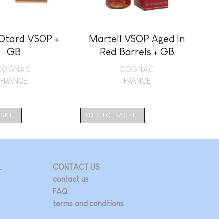
Otard VSOP +
Martell VSOP Aged In
A
GB
Red Barrels + GB
COGNAC
COGNAC
FRANCE
FRANCE
ASKET
ADD TO BASKET
AD
L
CONTACT US
contact us
FAQ
terms and conditions