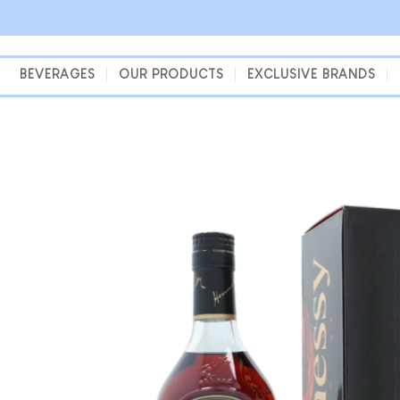
Skip
to
content
BEVERAGES
OUR PRODUCTS
EXCLUSIVE BRANDS