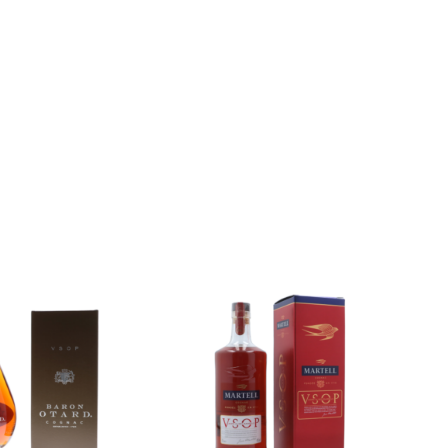
Add to
Add to
wishlist
wishlist