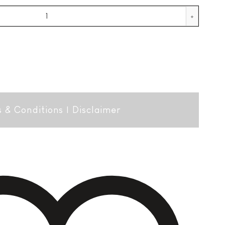
uantity
 & Conditions
|
Disclaimer