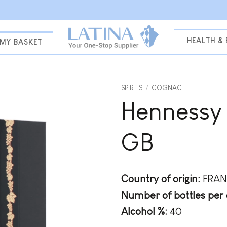
HEALTH &
MY BASKET
SPIRITS
/
COGNAC
Hennessy 
Add to
wishlist
GB
Country of origin:
FRAN
Number of bottles per 
Alcohol %:
40