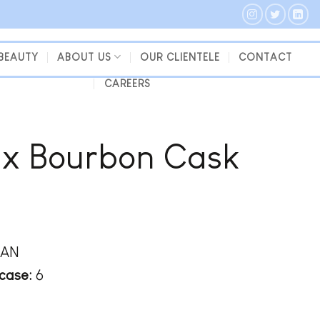
 BEAUTY
ABOUT US
OUR CLIENTELE
CONTACT
CAREERS
Ex Bourbon Cask
WAN
case:
6