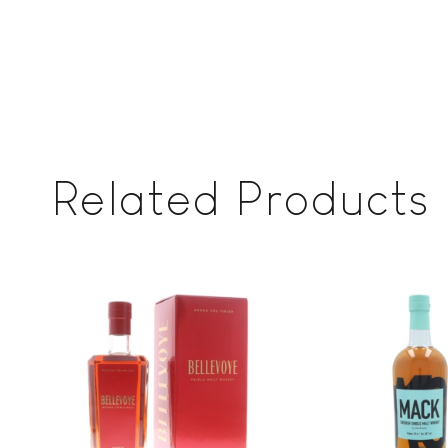
Related Products
Add to
wishlist