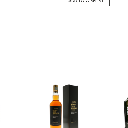
ADD TO WISHLIST
Add to
Add to
wishlist
wishlist