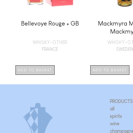
Bellevoye Rouge + GB
Mackmyra M
Mackmy
WHISKY-OTHER
WHISKY-O
FRANCE
SWEDE
ADD TO BASKET
ADD TO BASKET
PRODUCTS
all
spirits
wine
champagn