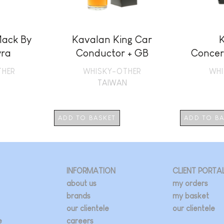
ack By
Kavalan King Car
ra
Conductor + GB
Concer
THER
WHISKY-OTHER
WHI
N
TAIWAN
ADD TO BASKET
ADD TO B
INFORMATION
CLIENT PORTA
about us
my orders
brands
my basket
our clientele
our clientele
e
careers