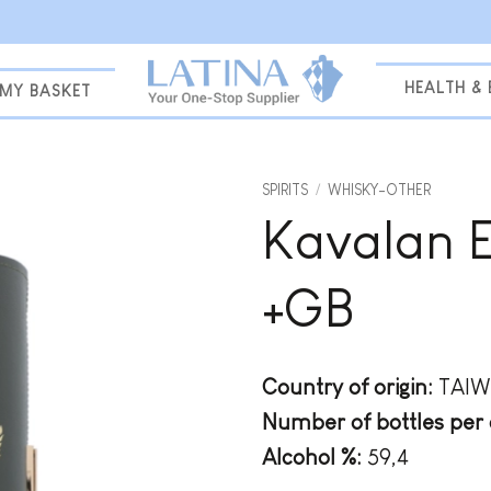
HEALTH &
MY BASKET
SPIRITS
/
WHISKY-OTHER
Kavalan 
Add to
wishlist
+GB
Country of origin:
TAI
Number of bottles per 
Alcohol %:
59,4