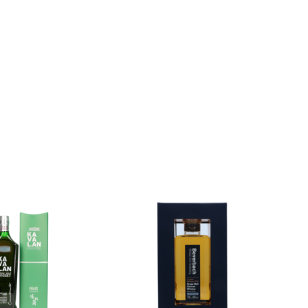
Add to
Add to
wishlist
wishlist