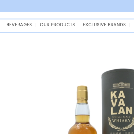
Skip
to
content
BEVERAGES
OUR PRODUCTS
EXCLUSIVE BRANDS