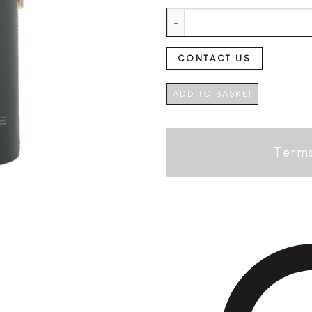
Kavalan Ex Bourbon Cask +GB q
CONTACT US
ADD TO BASKET
Terms