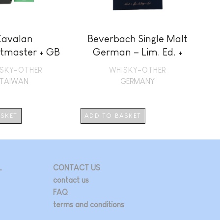
Kavalan
Beverbach Single Malt
M
tmaster + GB
German – Lim. Ed. +
GB
SKY-OTHER
WHISKY-OTHER
TAIWAN
GERMANY
ASKET
ADD TO BASKET
AD
L
CONTACT US
contact us
FAQ
terms and conditions