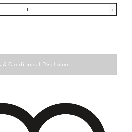
uantity
 & Conditions
|
Disclaimer