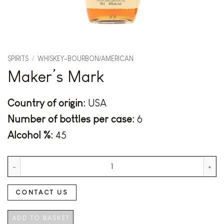
SPIRITS
/
WHISKEY-BOURBON/AMERICAN
Maker’s Mark
Country of origin:
USA
Number of bottles per case:
6
Alcohol %:
45
Maker's Mark quantity
CONTACT US
ADD TO BASKET