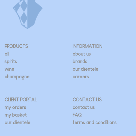
PRODUCTS
INFORMATION
all
about us
spirits
brands
wine
our clientele
champagne
careers
CLIENT PORTAL
CONTACT US
my orders
contact us
my basket
FAQ
our clientele
terms and conditions