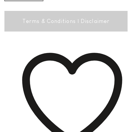
Terms & Conditions
|
Disclaimer