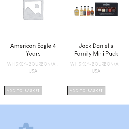
American Eagle 4
Jack Daniel’s
Years
Family Mini Pack
WHISKEY-BOURBON/AMERICAN
WHISKEY-BOURBON/AMERICAN
USA
USA
ADD TO BASKET
ADD TO BASKET