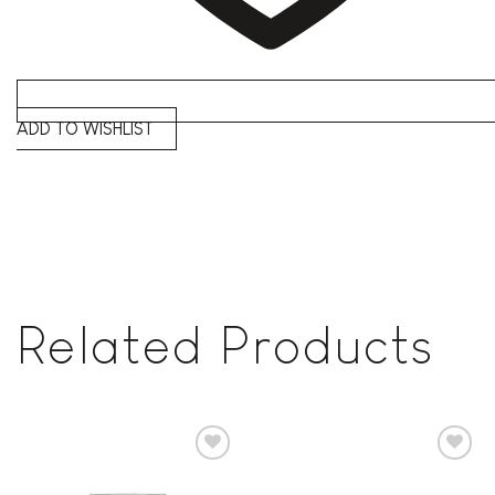
ADD TO WISHLIST
Related Products
Add to
Add to
wishlist
wishlist