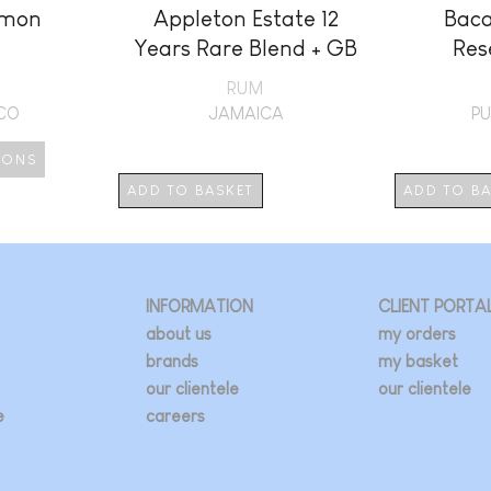
imon
Appleton Estate 12
Baca
Years Rare Blend + GB
Res
RUM
ICO
JAMAICA
PU
IONS
ADD TO BASKET
ADD TO B
duct
iple
ants.
INFORMATION
CLIENT PORTA
about us
my orders
ions
brands
my basket
our clientele
our clientele
e
careers
sen