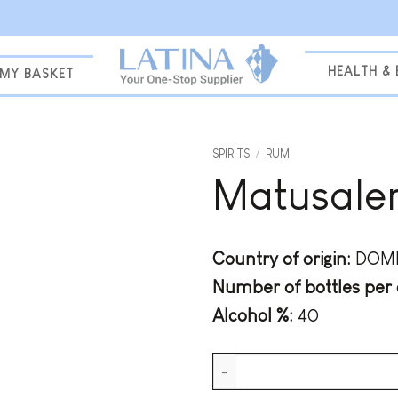
HEALTH &
MY BASKET
SPIRITS
/
RUM
Matusalem
Add to
wishlist
Country of origin:
DOMI
Number of bottles per 
Alcohol %:
40
Matusalem 7 Years Solera quan