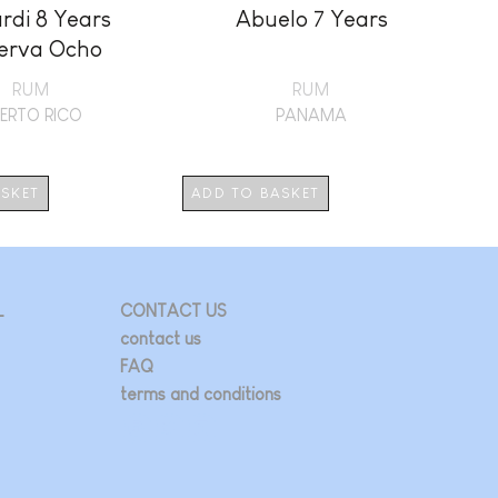
rdi 8 Years
Abuelo 7 Years
erva Ocho
RUM
RUM
ERTO RICO
PANAMA
ASKET
ADD TO BASKET
AD
L
CONTACT US
contact us
FAQ
terms and conditions