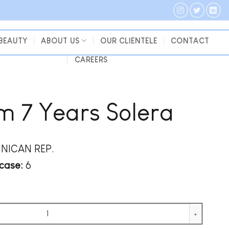
 BEAUTY
ABOUT US
OUR CLIENTELE
CONTACT
CAREERS
 7 Years Solera
NICAN REP.
case:
6
tity