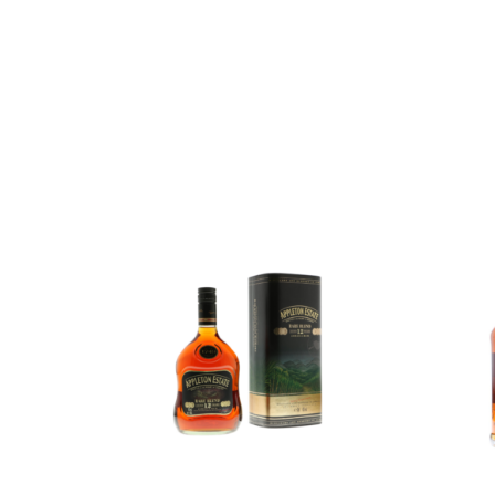
Add to
Add to
wishlist
wishlist