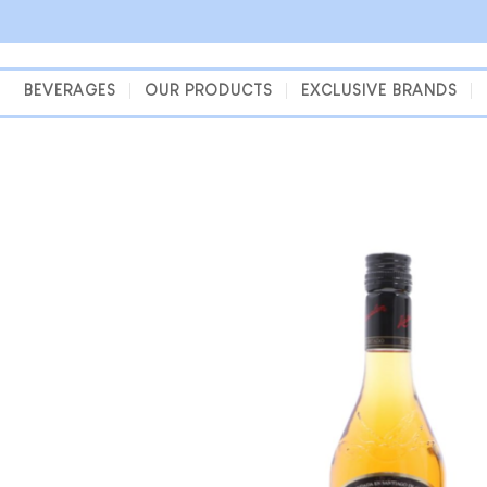
Skip
to
content
BEVERAGES
OUR PRODUCTS
EXCLUSIVE BRANDS