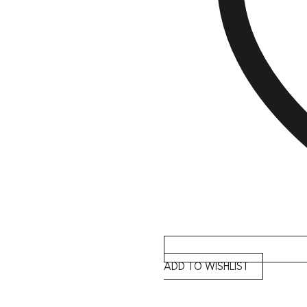
ADD TO WISHLIST