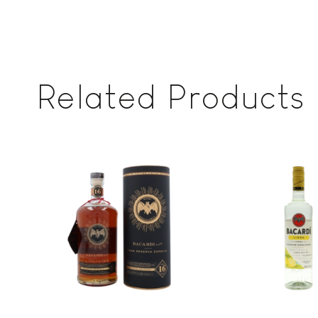
Related Products
Add to
wishlist