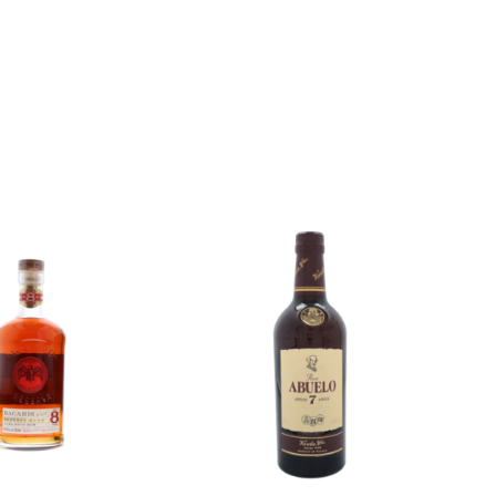
Add to
Add to
wishlist
wishlist