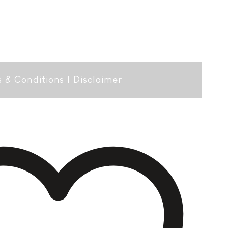
 & Conditions
|
Disclaimer