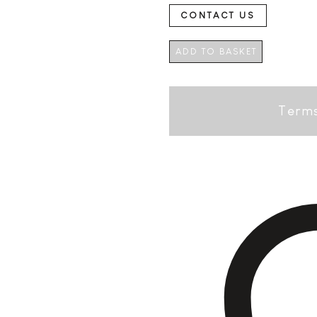
CONTACT US
ADD TO BASKET
Terms