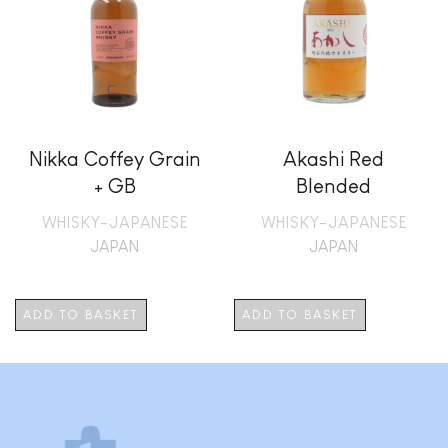
Nikka Coffey Grain
Akashi Red
+ GB
Blended
WHISKY-JAPANESE
WHISKY-JAPANESE
JAPAN
JAPAN
ADD TO BASKET
ADD TO BASKET