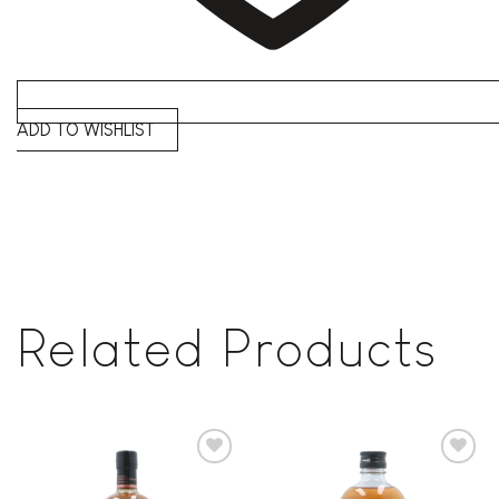
ADD TO WISHLIST
Related Products
Add to
Add to
wishlist
wishlist