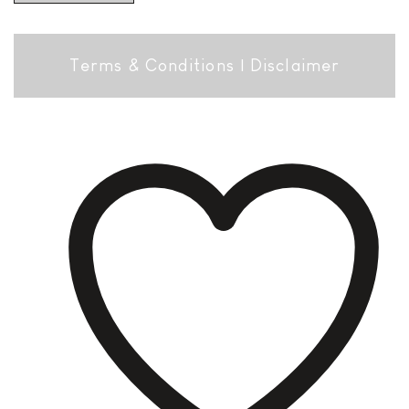
Terms & Conditions
|
Disclaimer