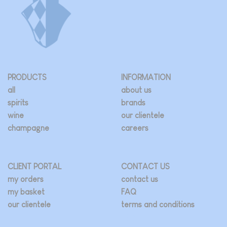
PRODUCTS
INFORMATION
all
about us
spirits
brands
wine
our clientele
champagne
careers
CLIENT PORTAL
CONTACT US
my orders
contact us
my basket
FAQ
our clientele
terms and conditions