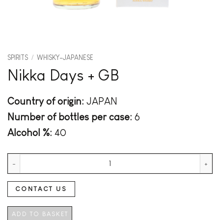
SPIRITS
/
WHISKY-JAPANESE
Nikka Days + GB
Country of origin:
JAPAN
Number of bottles per case:
6
Alcohol %:
40
Nikka Days + GB quantity
CONTACT US
ADD TO BASKET