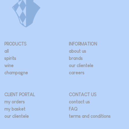
PRODUCTS
INFORMATION
all
about us
spirits
brands
wine
our clientele
champagne
careers
CLIENT PORTAL
CONTACT US
my orders
contact us
my basket
FAQ
our clientele
terms and conditions