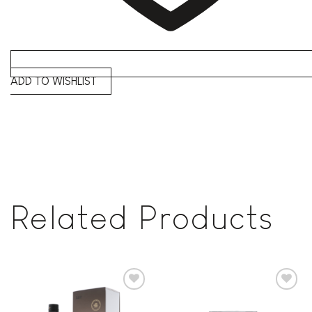
ADD TO WISHLIST
Related Products
Add to
Add to
wishlist
wishlist