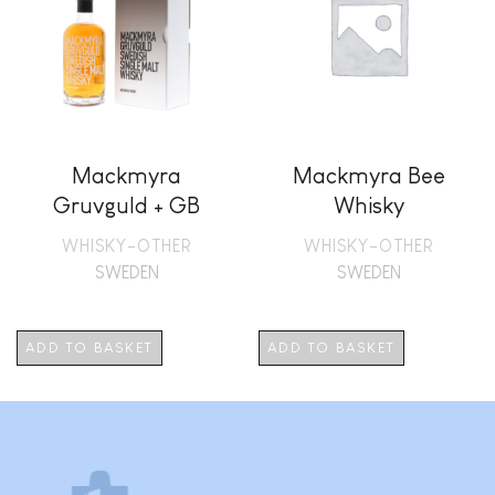
Mackmyra
Mackmyra Bee
Gruvguld + GB
Whisky
WHISKY-OTHER
WHISKY-OTHER
SWEDEN
SWEDEN
ADD TO BASKET
ADD TO BASKET