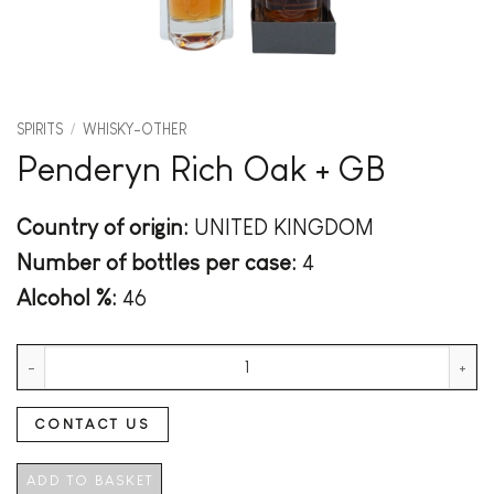
SPIRITS
/
WHISKY-OTHER
Penderyn Rich Oak + GB
Country of origin:
UNITED KINGDOM
Number of bottles per case:
4
Alcohol %:
46
Penderyn Rich Oak + GB quantity
CONTACT US
ADD TO BASKET