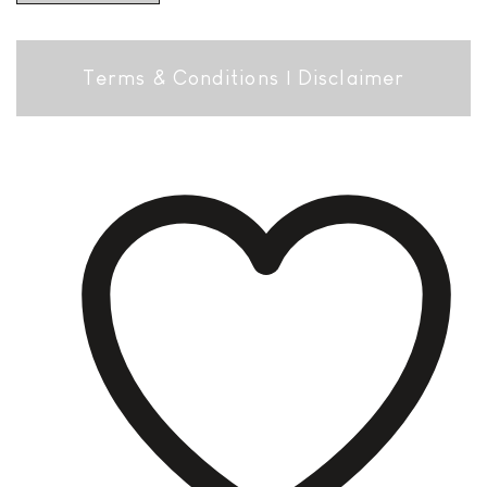
Terms & Conditions
|
Disclaimer