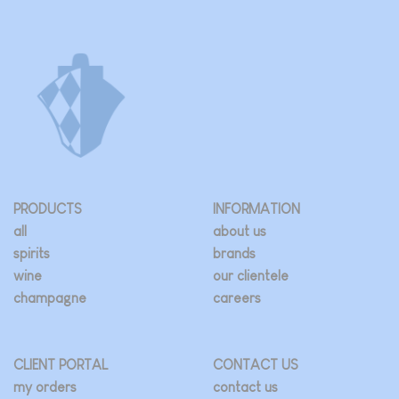
PRODUCTS
INFORMATION
all
about us
spirits
brands
wine
our clientele
champagne
careers
CLIENT PORTAL
CONTACT US
my orders
contact us