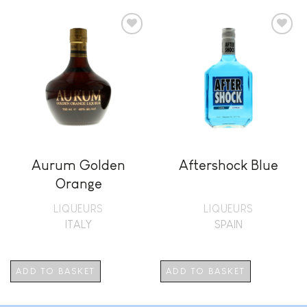
Add to
Add to
wishlist
wishlist
Aurum Golden
Aftershock Blue
Orange
LIQUEURS
LIQUEURS
ITALY
SPAIN
ADD TO BASKET
ADD TO BASKET