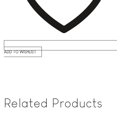
ADD TO WISHLIST
Related Products