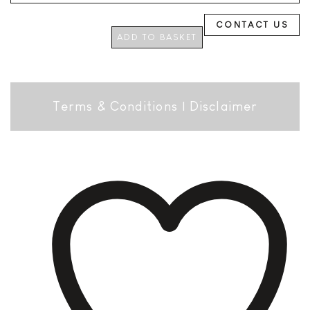
CONTACT US
ADD TO BASKET
Terms & Conditions
|
Disclaimer