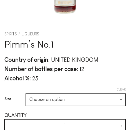
SPIRITS
/
LIQUEURS
Pimm’s No.1
Country of origin:
UNITED KINGDOM
Number of bottles per case:
12
Alcohol %:
25
CLEAR
Size
Pimm's No.1 quantity