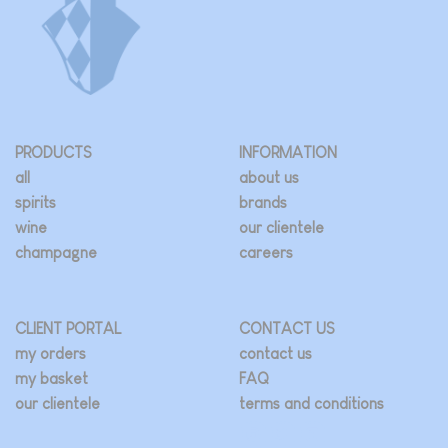
be
chosen
on
the
product
page
PRODUCTS
INFORMATION
all
about us
spirits
brands
wine
our clientele
champagne
careers
CLIENT PORTAL
CONTACT US
my orders
contact us
my basket
FAQ
our clientele
terms and conditions