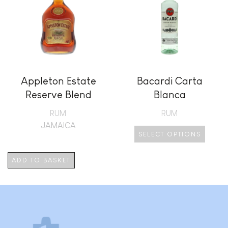
Appleton Estate
Bacardi Carta
Reserve Blend
Blanca
RUM
RUM
JAMAICA
SELECT OPTIONS
This
product
ADD TO BASKET
has
multiple
variants.
The
options
may