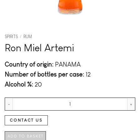
SPIRITS
/
RUM
Ron Miel Artemi
Country of origin:
PANAMA
Number of bottles per case:
12
Alcohol %:
20
Ron Miel Artemi quantity
CONTACT US
ADD TO BASKET