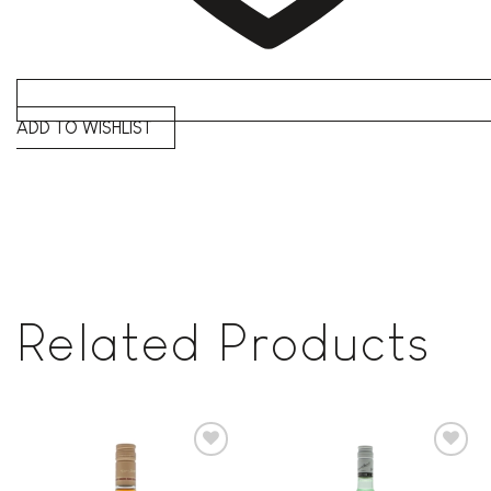
ADD TO WISHLIST
Related Products
Add to
Add to
wishlist
wishlist