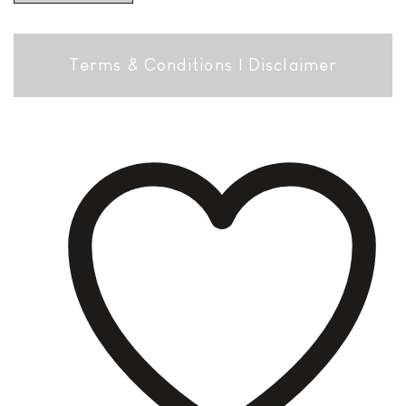
Terms & Conditions
|
Disclaimer