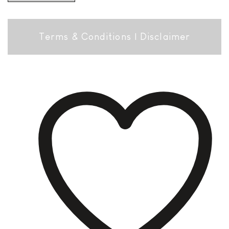
Terms & Conditions
|
Disclaimer