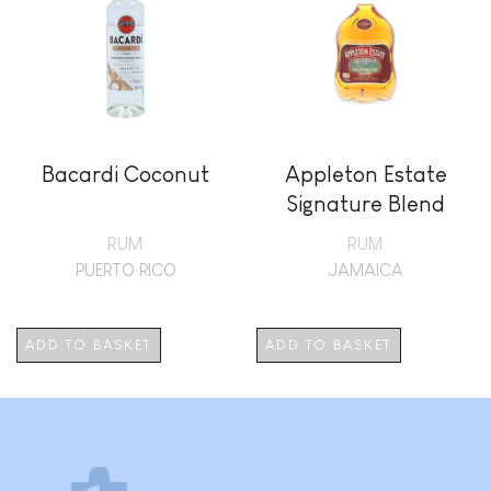
Bacardi Coconut
Appleton Estate
Signature Blend
RUM
RUM
PUERTO RICO
JAMAICA
ADD TO BASKET
ADD TO BASKET