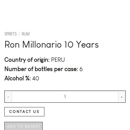
SPIRITS
/
RUM
Ron Millonario 10 Years
Country of origin:
PERU
Number of bottles per case:
6
Alcohol %:
40
Ron Millonario 10 Years quantity
CONTACT US
ADD TO BASKET