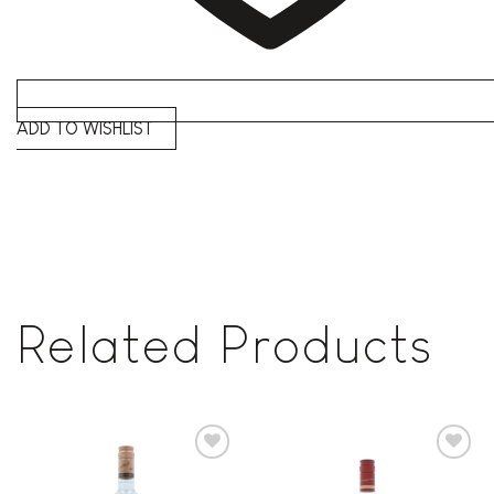
ADD TO WISHLIST
Related Products
Add to
Add to
wishlist
wishlist