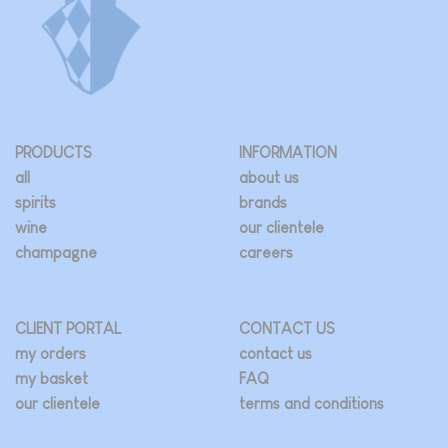
PRODUCTS
INFORMATION
all
about us
spirits
brands
wine
our clientele
champagne
careers
CLIENT PORTAL
CONTACT US
my orders
contact us
my basket
FAQ
our clientele
terms and conditions