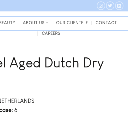
 BEAUTY
ABOUT US
OUR CLIENTELE
CONTACT
CAREERS
l Aged Dutch Dry
NETHERLANDS
case:
6