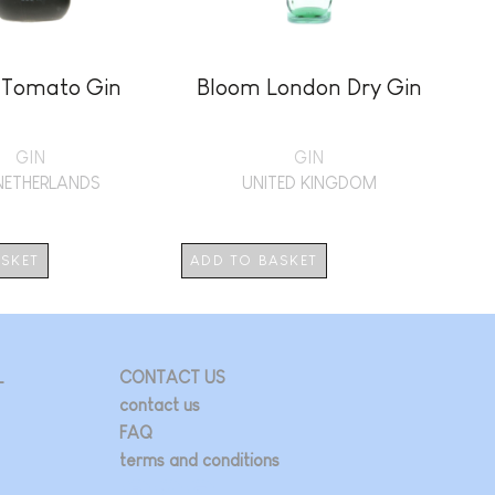
 Tomato Gin
Bloom London Dry Gin
GIN
GIN
NETHERLANDS
UNITED KINGDOM
ASKET
ADD TO BASKET
AD
L
CONTACT US
contact us
FAQ
terms and conditions