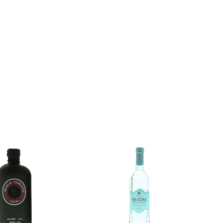
Add to
Add to
wishlist
wishlist