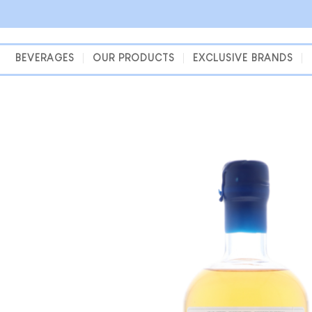
Skip
to
content
BEVERAGES
OUR PRODUCTS
EXCLUSIVE BRANDS