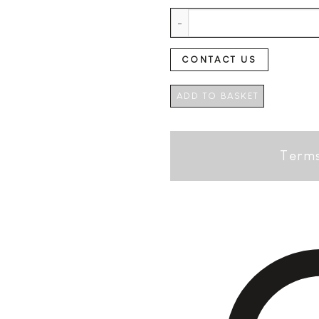
V2C Barrel Aged Dutch Dry Gin 
CONTACT US
ADD TO BASKET
Terms