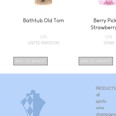
Bathtub Old Tom
Berry Pic
Strawberr
GIN
GIN
UNITED KINGDOM
SPAIN
ADD TO BASKET
ADD TO BASKET
PRODUCTS
all
spirits
wine
champagn