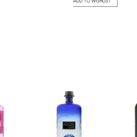
ADD TO WISHLIST
Add to
Add to
wishlist
wishlist