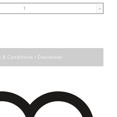
quantity
 & Conditions
|
Disclaimer