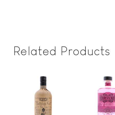
Related Products
Add to
wishlist