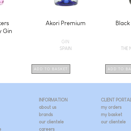
kers
Akori Premium
Black
y Gin
GIN
SPAIN
THE 
ADD TO BASKET
ADD TO B
INFORMATION
CLIENT PORTA
about us
my orders
brands
my basket
our clientele
our clientele
e
careers