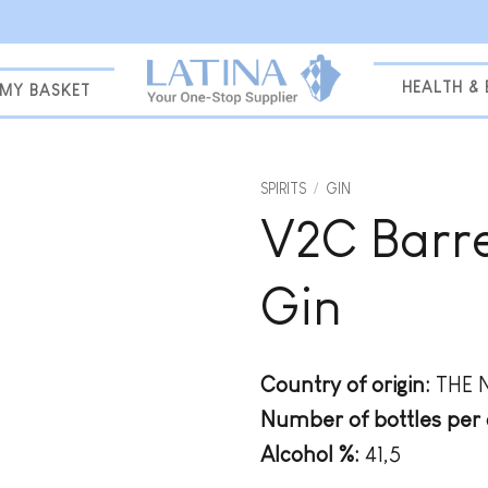
HEALTH &
MY BASKET
SPIRITS
/
GIN
V2C Barre
Add to
wishlist
Gin
Country of origin:
THE 
Number of bottles per 
Alcohol %:
41,5