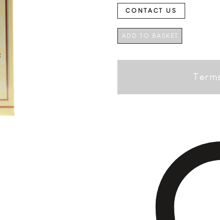
CONTACT US
ADD TO BASKET
Terms