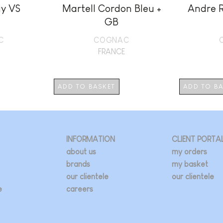
y VS
Martell Cordon Bleu +
Andre 
GB
C
COGNAC
FRANCE
ADD TO BASKET
ADD TO B
INFORMATION
CLIENT PORTA
about us
my orders
brands
my basket
our clientele
our clientele
e
careers