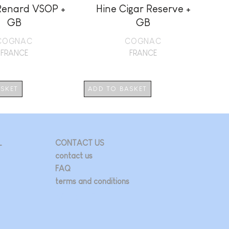
Renard VSOP +
Hine Cigar Reserve +
GB
GB
COGNAC
COGNAC
FRANCE
FRANCE
ASKET
ADD TO BASKET
AD
L
CONTACT US
contact us
FAQ
terms and conditions