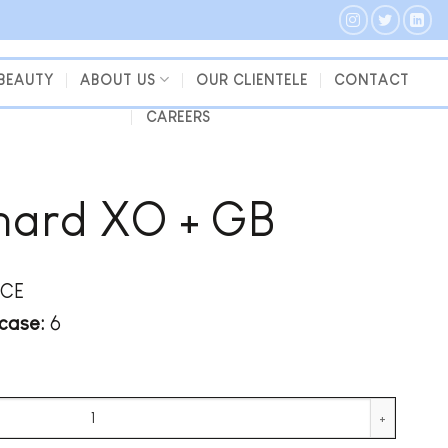
 BEAUTY
ABOUT US
OUR CLIENTELE
CONTACT
CAREERS
nard XO + GB
CE
case:
6
y