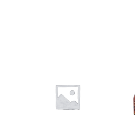
Add to
Add to
wishlist
wishlist