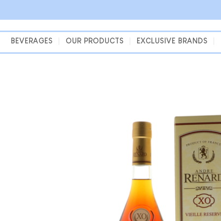
Skip
to
content
BEVERAGES
OUR PRODUCTS
EXCLUSIVE BRANDS