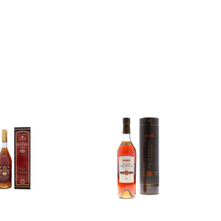
Add to
Add to
wishlist
wishlist