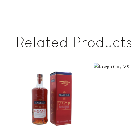
Related Products
Add to
wishlist