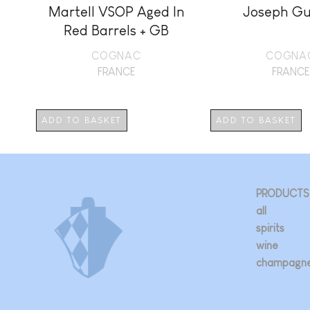
Martell VSOP Aged In
Joseph Gu
Red Barrels + GB
COGNAC
COGNA
FRANCE
FRANCE
ADD TO BASKET
ADD TO BASKET
PRODUCTS
all
spirits
wine
champagn