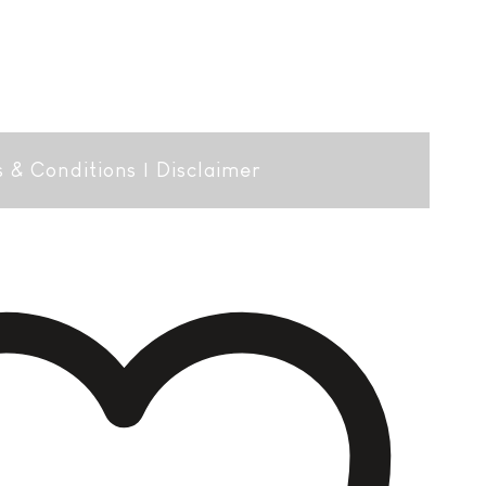
 & Conditions
|
Disclaimer