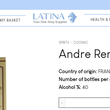
HEALTH &
MY BASKET
SPIRITS
/
COGNAC
Andre Re
Add to
wishlist
Country of origin:
FRAN
Number of bottles per 
Alcohol %:
40
Andre Renard XO + GB quantit