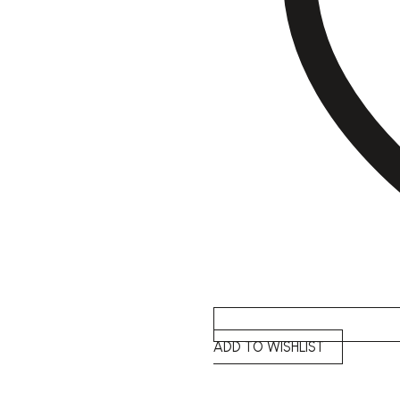
ADD TO WISHLIST