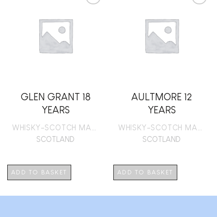
Add to
Add to
wishlist
wishlist
GLEN GRANT 18
AULTMORE 12
YEARS
YEARS
WHISKY-SCOTCH MALT
WHISKY-SCOTCH MALT
SCOTLAND
SCOTLAND
ADD TO BASKET
ADD TO BASKET