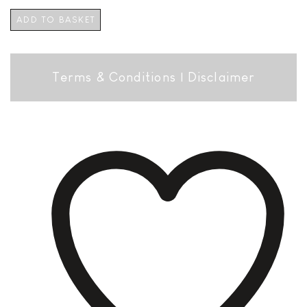
ADD TO BASKET
Terms & Conditions
|
Disclaimer