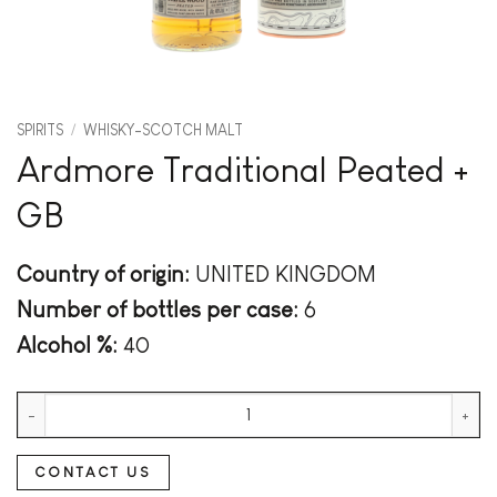
SPIRITS
/
WHISKY-SCOTCH MALT
Ardmore Traditional Peated +
GB
Country of origin:
UNITED KINGDOM
Number of bottles per case:
6
Alcohol %:
40
Ardmore Traditional Peated + GB quantity
CONTACT US