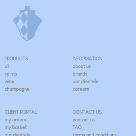
PRODUCTS
INFORMATION
all
about us
spirits
brands
wine
our clientele
champagne
careers
CLIENT PORTAL
CONTACT US
my orders
contact us
my basket
FAQ
our clientele
terms and conditions