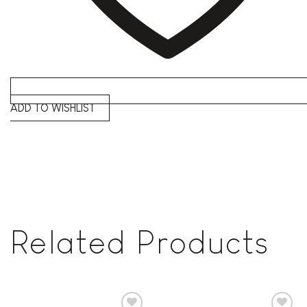
ADD TO WISHLIST
Related Products