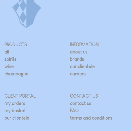
be
be
chosen
chosen
on
on
the
the
product
product
page
page
PRODUCTS
INFORMATION
all
about us
spirits
brands
wine
our clientele
champagne
careers
CLIENT PORTAL
CONTACT US
my orders
contact us
my basket
FAQ
our clientele
terms and conditions