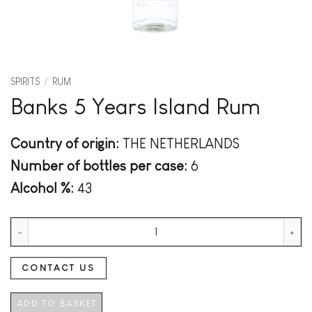
SPIRITS
/
RUM
Banks 5 Years Island Rum
Country of origin:
THE NETHERLANDS
Number of bottles per case:
6
Alcohol %:
43
Banks 5 Years Island Rum quantity
CONTACT US
ADD TO BASKET