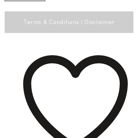
Terms & Conditions
|
Disclaimer