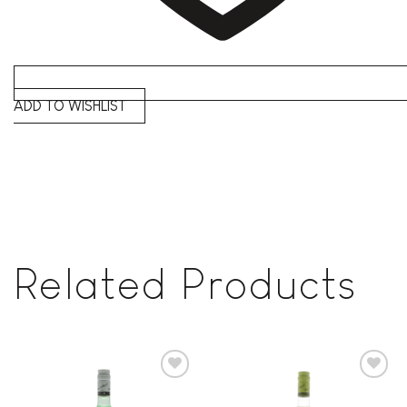
ADD TO WISHLIST
Related Products
Add to
Add to
wishlist
wishlist