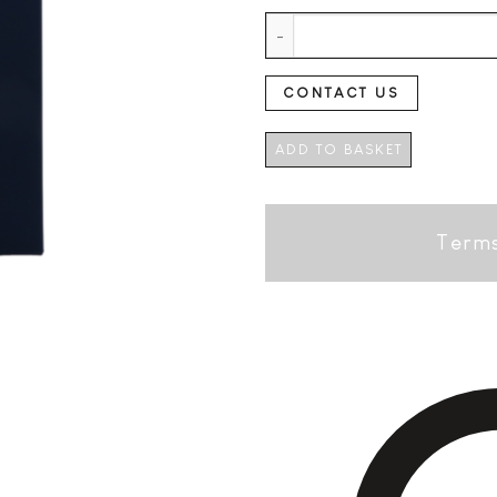
Beverbach Single Malt German -
CONTACT US
ADD TO BASKET
Terms