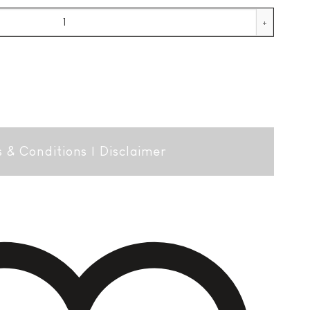
 Lim. Ed. + GB quantity
 & Conditions
|
Disclaimer