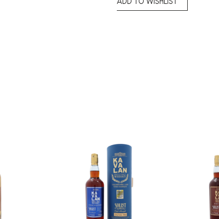
ADD TO WISHLIST
Add to
Add to
wishlist
wishlist