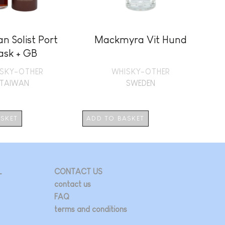
n Solist Port
Mackmyra Vit Hund
B
ask + GB
SKY-OTHER
WHISKY-OTHER
TAIWAN
SWEDEN
ASKET
ADD TO BASKET
AD
L
CONTACT US
contact us
FAQ
terms and conditions