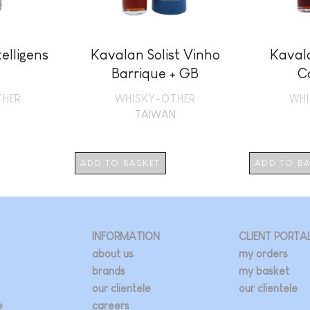
elligens
Kavalan Solist Vinho
Kavala
Barrique + GB
C
THER
WHISKY-OTHER
WHI
N
TAIWAN
ADD TO BASKET
ADD TO B
INFORMATION
CLIENT PORTA
about us
my orders
brands
my basket
our clientele
our clientele
e
careers