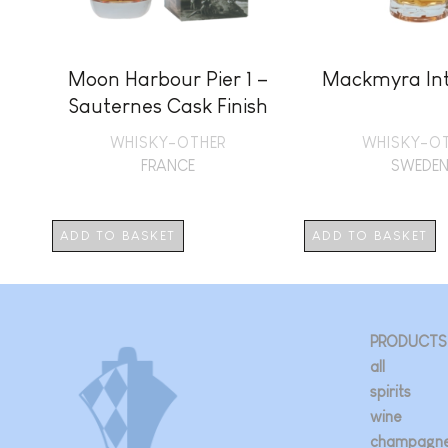
Moon Harbour Pier 1 –
Mackmyra Int
Sauternes Cask Finish
+ GB
WHISKY-OTHER
WHISKY-O
FRANCE
SWEDE
ADD TO BASKET
ADD TO BASKET
PRODUCTS
all
spirits
wine
champagn