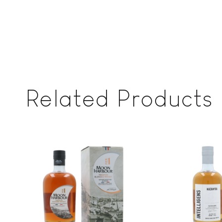
Related Products
Add to
wishlist