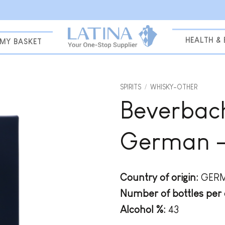
HEALTH &
MY BASKET
SPIRITS
/
WHISKY-OTHER
Beverbach
Add to
wishlist
German – 
Country of origin:
GER
Number of bottles per 
Alcohol %:
43