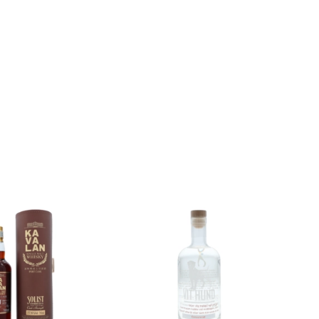
Add to
Add to
wishlist
wishlist