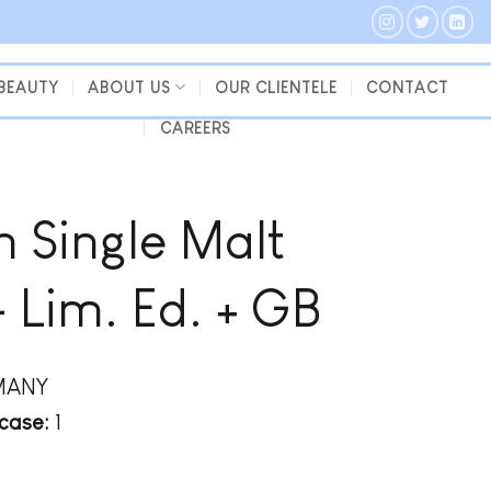
 BEAUTY
ABOUT US
OUR CLIENTELE
CONTACT
CAREERS
 Single Malt
Lim. Ed. + GB
MANY
case:
1