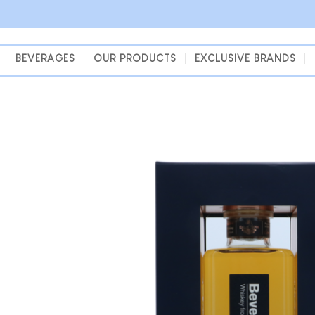
Skip
to
content
BEVERAGES
OUR PRODUCTS
EXCLUSIVE BRANDS