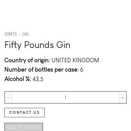
SPIRITS
/
GIN
Fifty Pounds Gin
Country of origin:
UNITED KINGDOM
Number of bottles per case:
6
Alcohol %:
43,5
Fifty Pounds Gin quantity
CONTACT US
ADD TO BASKET