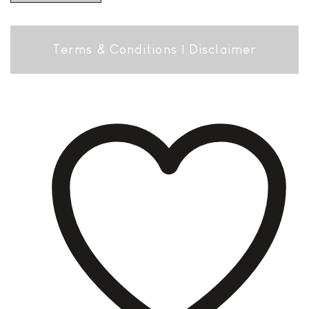
Terms & Conditions
|
Disclaimer