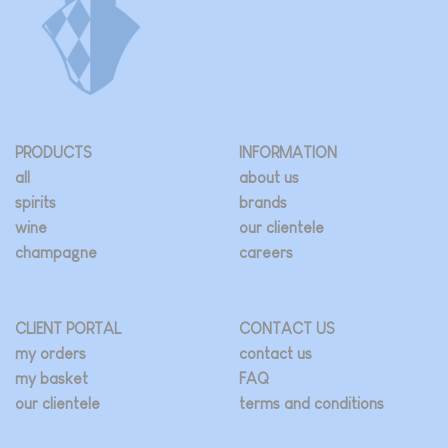
be
chosen
on
the
product
page
PRODUCTS
INFORMATION
all
about us
spirits
brands
wine
our clientele
champagne
careers
CLIENT PORTAL
CONTACT US
my orders
contact us
my basket
FAQ
our clientele
terms and conditions