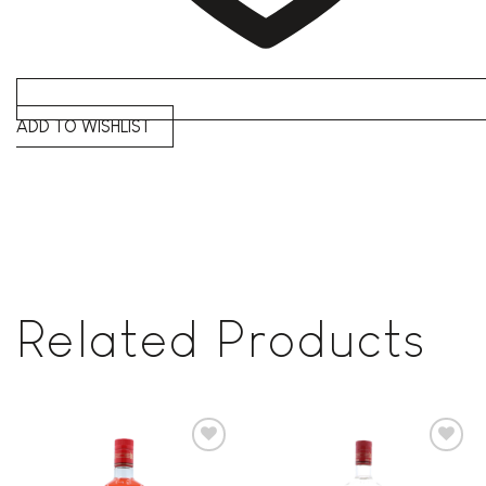
ADD TO WISHLIST
Related Products
Add to
Add to
wishlist
wishlist