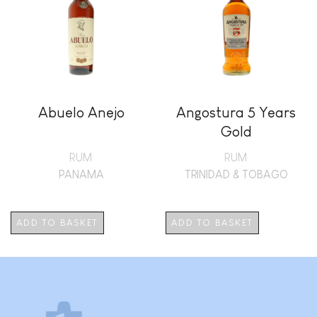
Abuelo Anejo
Angostura 5 Years
Gold
RUM
RUM
PANAMA
TRINIDAD & TOBAGO
ADD TO BASKET
ADD TO BASKET