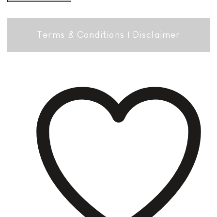
Terms & Conditions
|
Disclaimer