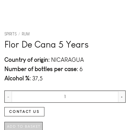
SPIRITS
/
RUM
Flor De Cana 5 Years
Country of origin:
NICARAGUA
Number of bottles per case:
6
Alcohol %:
37,5
Flor De Cana 5 Years quantity
CONTACT US
ADD TO BASKET