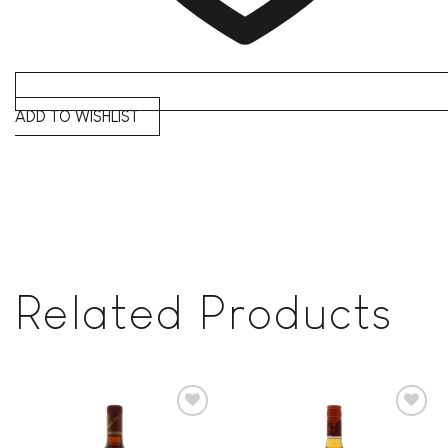
ADD TO WISHLIST
Related Products
Add to
Add to
wishlist
wishlist