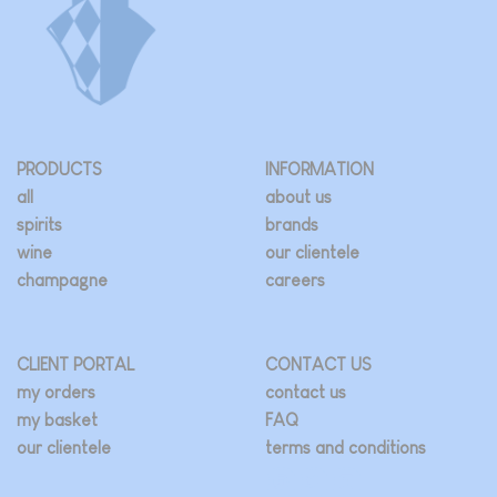
PRODUCTS
INFORMATION
all
about us
spirits
brands
wine
our clientele
champagne
careers
CLIENT PORTAL
CONTACT US
my orders
contact us
my basket
FAQ
our clientele
terms and conditions