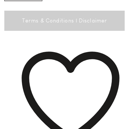
Terms & Conditions
|
Disclaimer