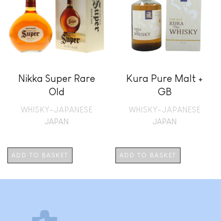
Nikka Super Rare
Kura Pure Malt +
Old
GB
WHISKY-JAPANESE
WHISKY-JAPANESE
JAPAN
JAPAN
ADD TO BASKET
ADD TO BASKET