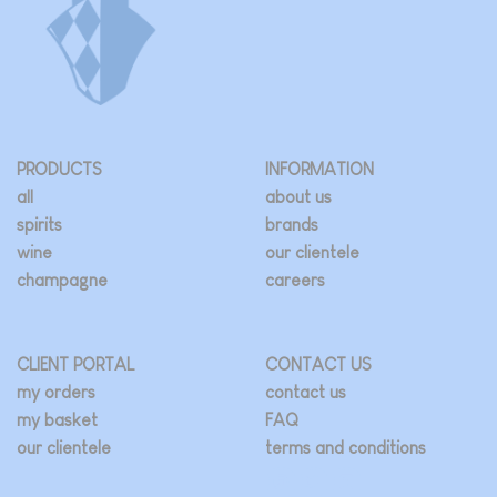
PRODUCTS
INFORMATION
all
about us
spirits
brands
wine
our clientele
champagne
careers
CLIENT PORTAL
CONTACT US
my orders
contact us
my basket
FAQ
our clientele
terms and conditions