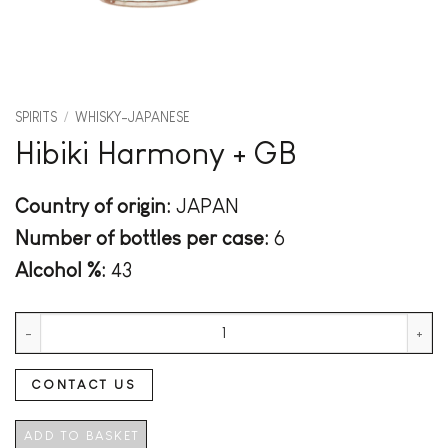
SPIRITS
/
WHISKY-JAPANESE
Hibiki Harmony + GB
Country of origin:
JAPAN
Number of bottles per case:
6
Alcohol %:
43
Hibiki Harmony + GB quantity
CONTACT US
ADD TO BASKET