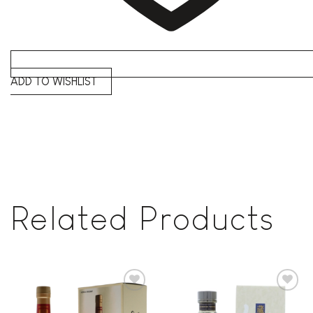
ADD TO WISHLIST
Related Products
Add to
Add to
wishlist
wishlist