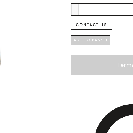
Hierbas Ibicencas Edition Espec
CONTACT US
ADD TO BASKET
Terms