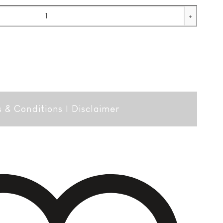
ial quantity
 & Conditions
|
Disclaimer