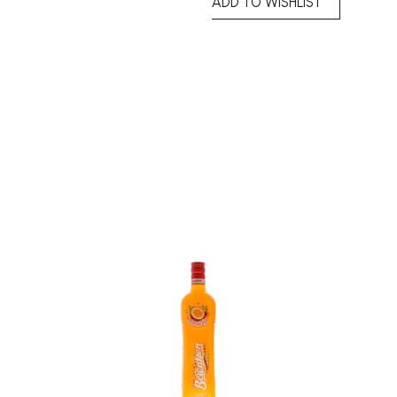
ADD TO WISHLIST
Add to
Add to
wishlist
wishlist