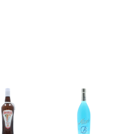
Add to
Add to
wishlist
wishlist