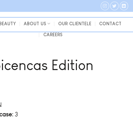
 BEAUTY
ABOUT US
OUR CLIENTELE
CONTACT
CAREERS
bicencas Edition
N
case:
3