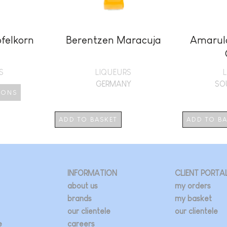
felkorn
Berentzen Maracuja
Amarula
S
LIQUEURS
GERMANY
SO
IONS
duct
ADD TO BASKET
ADD TO B
iple
ants.
INFORMATION
CLIENT PORTA
ions
about us
my orders
brands
my basket
our clientele
our clientele
sen
e
careers