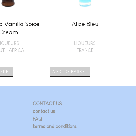
 Vanilla Spice
Alize Bleu
Cream
LIQUEURS
LIQUEURS
UTH AFRICA
FRANCE
ASKET
ADD TO BASKET
AD
L
CONTACT US
contact us
FAQ
terms and conditions