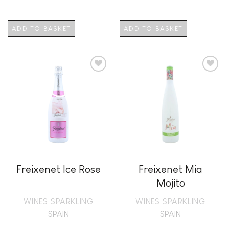
ADD TO BASKET
ADD TO BASKET
Add to
Add to
wishlist
wishlist
Freixenet Ice Rose
Freixenet Mia
Mojito
WINES SPARKLING
WINES SPARKLING
SPAIN
SPAIN