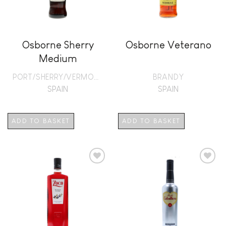
Osborne Sherry
Osborne Veterano
Medium
PORT/SHERRY/VERMOUTH
BRANDY
SPAIN
SPAIN
ADD TO BASKET
ADD TO BASKET
Add to
Add to
wishlist
wishlist