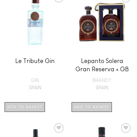
Add to
Add to
wishlist
wishlist
Le Tribute Gin
Lepanto Solera
Gran Reserva + GB
GIN
BRANDY
SPAIN
SPAIN
ADD TO BASKET
ADD TO BASKET