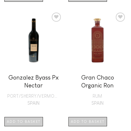
Add to
Add to
wishlist
wishlist
Gonzalez Byass Px
Gran Chaco
Nectar
Organic Ron
PORT/SHERRY/VERMOUTH
RUM
SPAIN
SPAIN
ADD TO BASKET
ADD TO BASKET