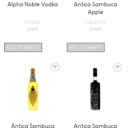
Alpha Noble Vodka
Antica Sambuca
Apple
VODKA
LIQUEURS
SPAIN
SPAIN
ADD TO BASKET
ADD TO BASKET
Add to
Add to
wishlist
wishlist
Antica Sambuca
Antica Sambuca