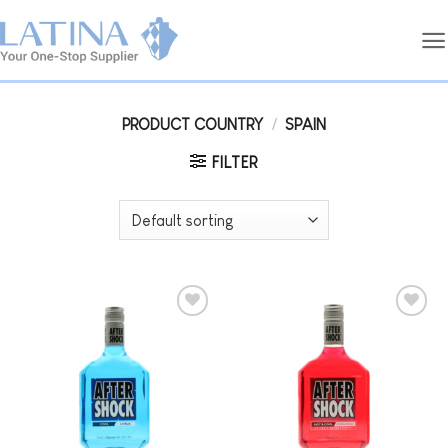
Skip
to
content
PRODUCT COUNTRY
/
SPAIN
FILTER
Add to
Add to
wishlist
wishlist