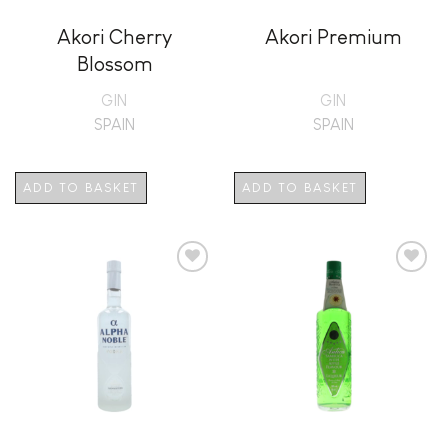
Akori Cherry
Akori Premium
Blossom
GIN
GIN
SPAIN
SPAIN
ADD TO BASKET
ADD TO BASKET
Add to
Add to
wishlist
wishlist