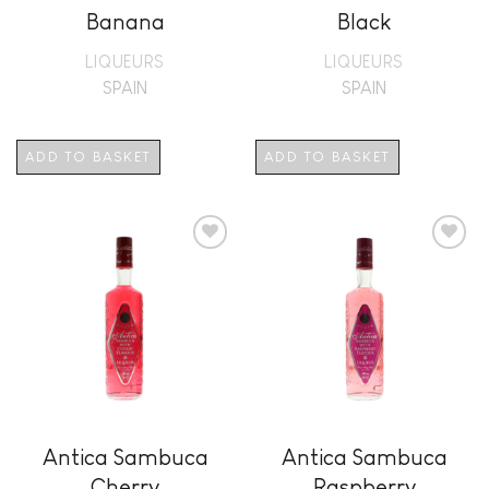
Banana
Black
LIQUEURS
LIQUEURS
SPAIN
SPAIN
ADD TO BASKET
ADD TO BASKET
Add to
Add to
wishlist
wishlist
Antica Sambuca
Antica Sambuca
Cherry
Raspberry