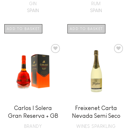
GIN
RUM
SPAIN
SPAIN
ADD TO BASKET
ADD TO BASKET
Add to
Add to
wishlist
wishlist
Carlos I Solera
Freixenet Carta
Gran Reserva + GB
Nevada Semi Seco
BRANDY
WINES SPARKLING