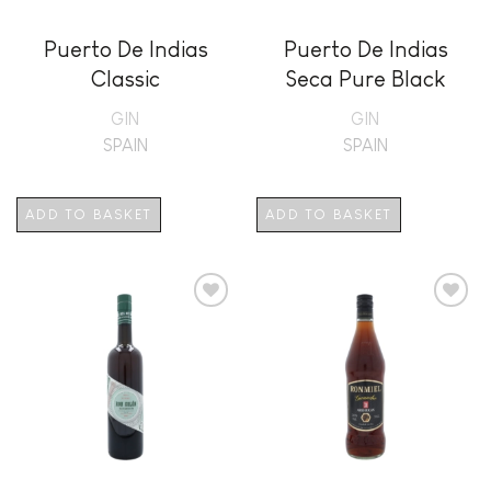
Puerto De Indias
Puerto De Indias
Classic
Seca Pure Black
Edition
GIN
GIN
SPAIN
SPAIN
ADD TO BASKET
ADD TO BASKET
Add to
Add to
wishlist
wishlist