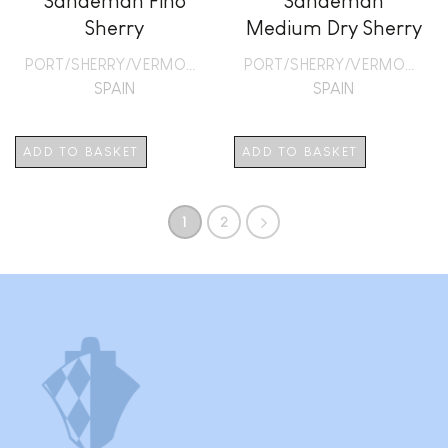
Sandeman Fino
Sandeman
Sherry
Medium Dry Sherry
PORT/SHERRY/VERMOUTH
PORT/SHERRY/VERMOUTH
SPAIN
SPAIN
ADD TO BASKET
ADD TO BASKET
1
2