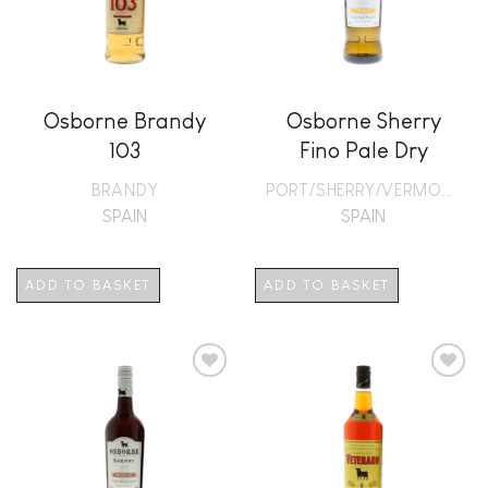
Osborne Brandy
Osborne Sherry
103
Fino Pale Dry
BRANDY
PORT/SHERRY/VERMOUTH
SPAIN
SPAIN
ADD TO BASKET
ADD TO BASKET
Add to
Add to
wishlist
wishlist