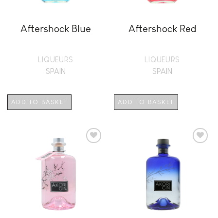
Aftershock Blue
Aftershock Red
LIQUEURS
LIQUEURS
SPAIN
SPAIN
ADD TO BASKET
ADD TO BASKET
Add to
Add to
wishlist
wishlist