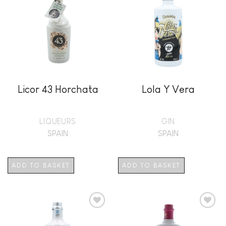
Add to
Add to
wishlist
wishlist
Licor 43 Horchata
Lola Y Vera
LIQUEURS
GIN
SPAIN
SPAIN
ADD TO BASKET
ADD TO BASKET
Add to
Add to
wishlist
wishlist