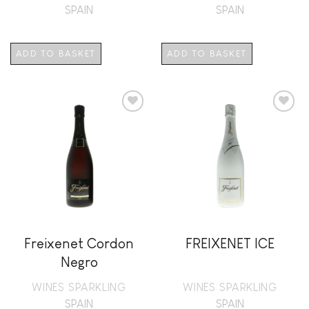
SPAIN
SPAIN
ADD TO BASKET
ADD TO BASKET
Add to
Add to
wishlist
wishlist
Freixenet Cordon
FREIXENET ICE
Negro
WINES SPARKLING
WINES SPARKLING
SPAIN
SPAIN