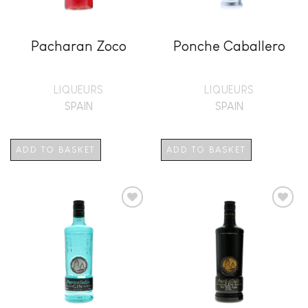
Pacharan Zoco
Ponche Caballero
LIQUEURS
LIQUEURS
SPAIN
SPAIN
ADD TO BASKET
ADD TO BASKET
Add to
Add to
wishlist
wishlist