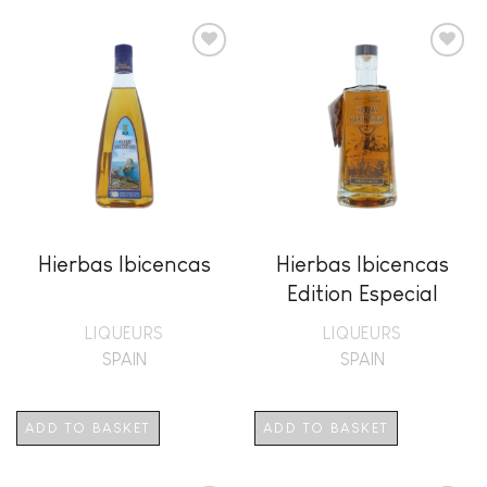
Add to
Add to
wishlist
wishlist
Hierbas Ibicencas
Hierbas Ibicencas
Edition Especial
LIQUEURS
LIQUEURS
SPAIN
SPAIN
ADD TO BASKET
ADD TO BASKET