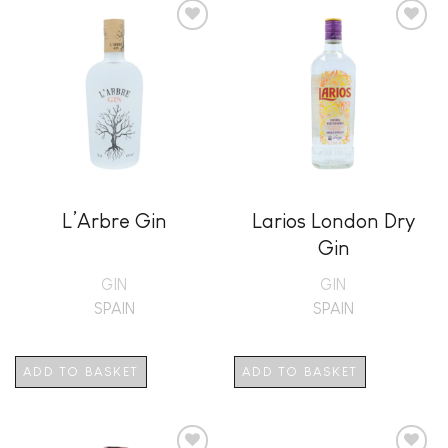
Add to
Add to
wishlist
wishlist
L’Arbre Gin
Larios London Dry
Gin
GIN
GIN
SPAIN
SPAIN
ADD TO BASKET
ADD TO BASKET