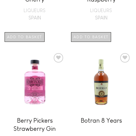
LIQUEURS
LIQUEURS
SPAIN
SPAIN
ADD TO BASKET
ADD TO BASKET
Add to
Add to
wishlist
wishlist
Berry Pickers
Botran 8 Years
Strawberry Gin