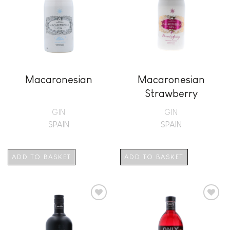
Macaronesian
Macaronesian
Strawberry
GIN
GIN
SPAIN
SPAIN
ADD TO BASKET
ADD TO BASKET
Add to
Add to
wishlist
wishlist