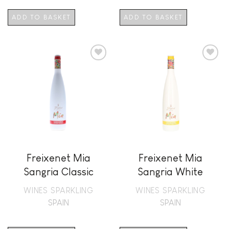
ADD TO BASKET
ADD TO BASKET
Add to
Add to
wishlist
wishlist
Freixenet Mia
Freixenet Mia
Sangria Classic
Sangria White
Royal
Frizzante
WINES SPARKLING
WINES SPARKLING
SPAIN
SPAIN