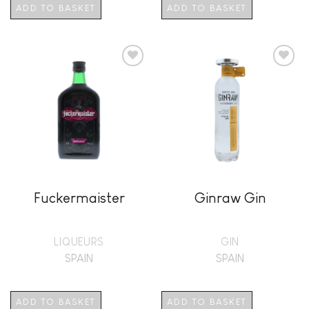
ADD TO BASKET
ADD TO BASKET
Add to
Add to
wishlist
wishlist
Fuckermaister
Ginraw Gin
LIQUEURS
GIN
SPAIN
SPAIN
ADD TO BASKET
ADD TO BASKET