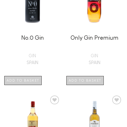
No.0 Gin
Only Gin Premium
GIN
GIN
SPAIN
SPAIN
ADD TO BASKET
ADD TO BASKET
Add to
Add to
wishlist
wishlist