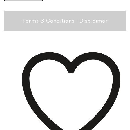
Terms & Conditions
|
Disclaimer