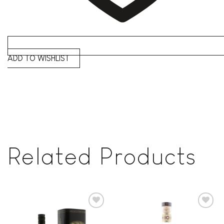
ADD TO WISHLIST
Related Products
Add to
Add to
wishlist
wishlist