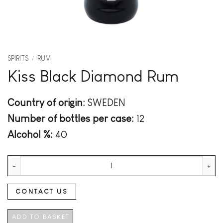
SPIRITS
/
RUM
Kiss Black Diamond Rum
Country of origin:
SWEDEN
Number of bottles per case:
12
Alcohol %:
40
Kiss Black Diamond Rum quantity
CONTACT US
ADD TO BASKET