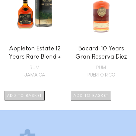
Appleton Estate 12
Bacardi 10 Years
Years Rare Blend +
Gran Reserva Diez
GB
RUM
RUM
JAMAICA
PUERTO RICO
ADD TO BASKET
ADD TO BASKET