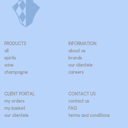
PRODUCTS
INFORMATION
all
about us
spirits
brands
wine
our clientele
champagne
careers
CLIENT PORTAL
CONTACT US
my orders
contact us
my basket
FAQ
our clientele
terms and conditions