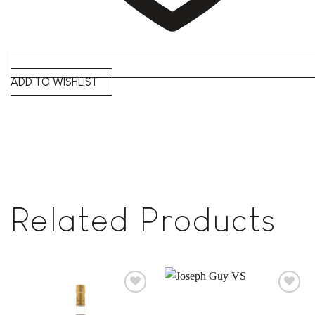
ADD TO WISHLIST
Related Products
Add to
Add to
wishlist
wishlist