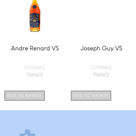
Andre Renard VS
Joseph Guy VS
COGNAC
COGNAC
FRANCE
FRANCE
ADD TO BASKET
ADD TO BASKET