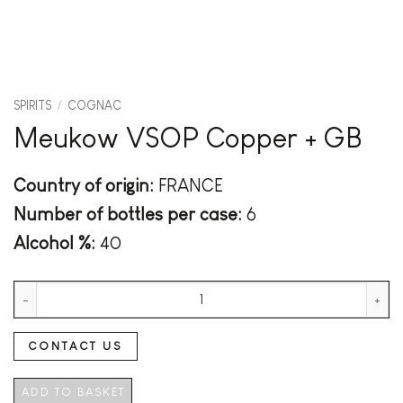
SPIRITS
/
COGNAC
Meukow VSOP Copper + GB
Country of origin:
FRANCE
Number of bottles per case:
6
Alcohol %:
40
Meukow VSOP Copper + GB quantity
CONTACT US
ADD TO BASKET