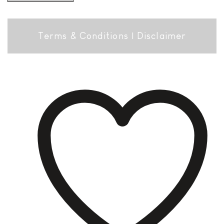
Terms & Conditions
|
Disclaimer