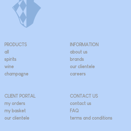
PRODUCTS
INFORMATION
all
about us
spirits
brands
wine
our clientele
champagne
careers
CLIENT PORTAL
CONTACT US
my orders
contact us
my basket
FAQ
our clientele
terms and conditions