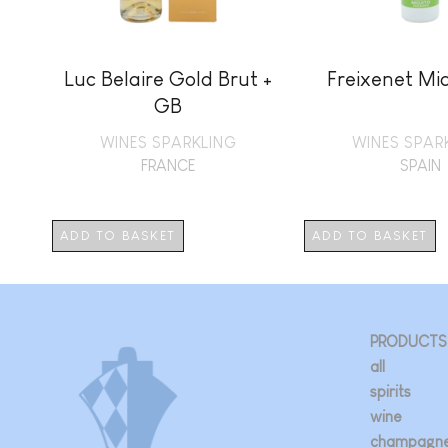
Luc Belaire Gold Brut +
Freixenet Mia
GB
WINES SPARKLING
WINES SPAR
FRANCE
SPAIN
ADD TO BASKET
ADD TO BASKET
PRODUCTS
all
spirits
wine
champagn