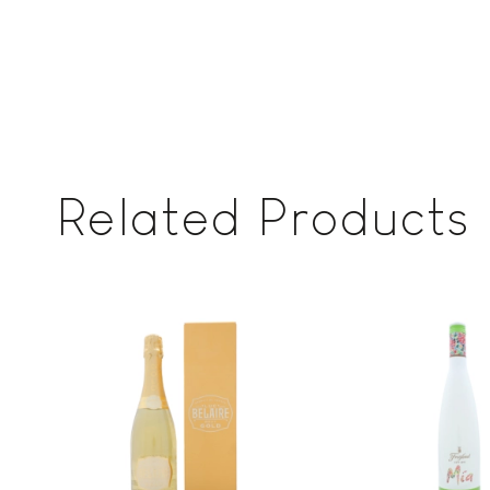
Related Products
Add to
wishlist