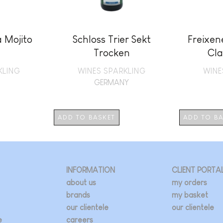
 Mojito
Schloss Trier Sekt
Freixen
Trocken
Cla
KLING
WINES SPARKLING
WINE
GERMANY
ADD TO BASKET
ADD TO B
INFORMATION
CLIENT PORTA
about us
my orders
brands
my basket
our clientele
our clientele
e
careers