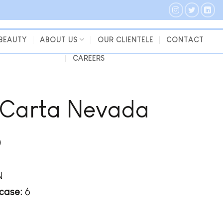
 BEAUTY
ABOUT US
OUR CLIENTELE
CONTACT
CAREERS
 Carta Nevada
o
N
case:
6