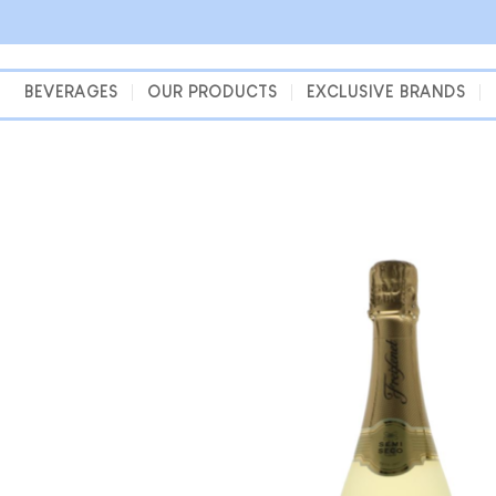
Skip
to
content
BEVERAGES
OUR PRODUCTS
EXCLUSIVE BRANDS