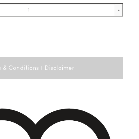
eco quantity
 & Conditions
|
Disclaimer