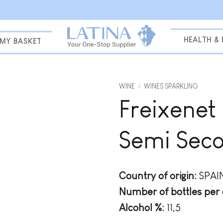
HEALTH &
MY BASKET
WINE
/
WINES SPARKLING
Freixenet
Add to
wishlist
Semi Sec
Country of origin:
SPAI
Number of bottles per 
Alcohol %:
11,5