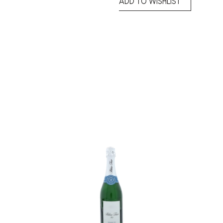
ADD TO WISHLIST
Add to
Add to
wishlist
wishlist