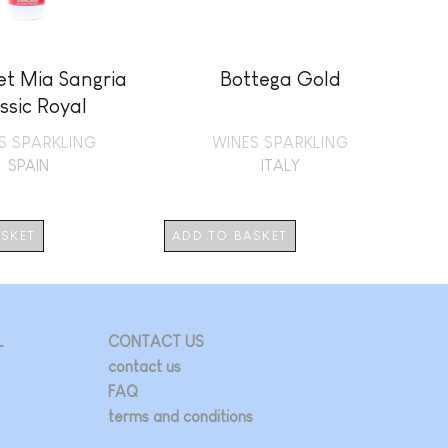
et Mia Sangria
Bottega Gold
L
ssic Royal
S SPARKLING
WINES SPARKLING
SPAIN
ITALY
ASKET
ADD TO BASKET
AD
L
CONTACT US
contact us
FAQ
terms and conditions