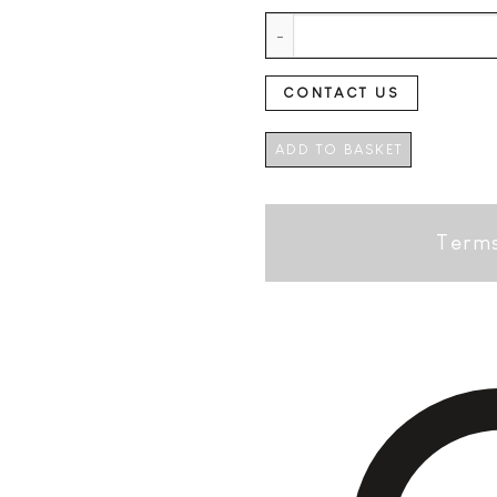
Freixenet Carta Nevada Semi S
CONTACT US
ADD TO BASKET
Terms