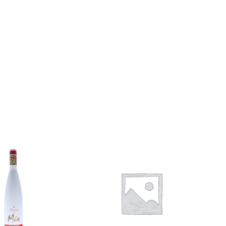
Add to
Add to
wishlist
wishlist