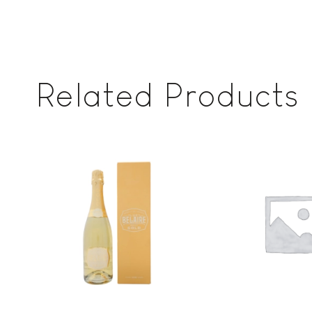
Related Products
Add to
wishlist