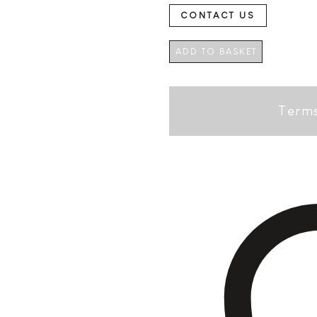
CONTACT US
ADD TO BASKET
Terms