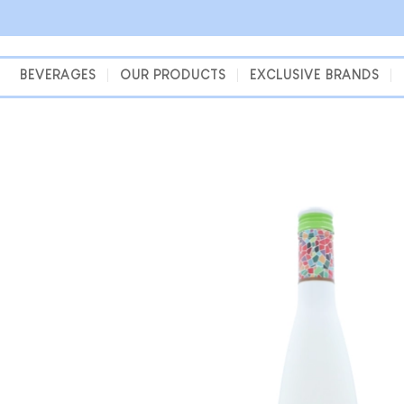
Skip
to
content
BEVERAGES
OUR PRODUCTS
EXCLUSIVE BRANDS