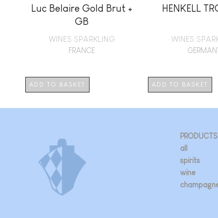
Luc Belaire Gold Brut +
HENKELL T
GB
WINES SPARKLING
WINES SPAR
FRANCE
GERMAN
ADD TO BASKET
ADD TO BASKET
PRODUCTS
all
spirits
wine
champagn