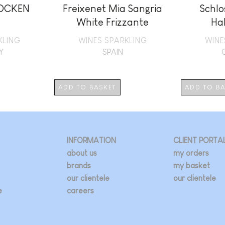
ROCKEN
Freixenet Mia Sangria
Schlo
White Frizzante
Ha
KLING
WINES SPARKLING
WINE
Y
SPAIN
ADD TO BASKET
ADD TO B
INFORMATION
CLIENT PORTA
about us
my orders
brands
my basket
our clientele
our clientele
e
careers