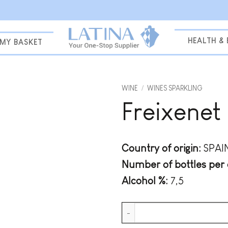
HEALTH &
MY BASKET
WINE
/
WINES SPARKLING
Freixenet
Add to
wishlist
Country of origin:
SPAI
Number of bottles per 
Alcohol %:
7,5
Freixenet Mia Mojito quantity