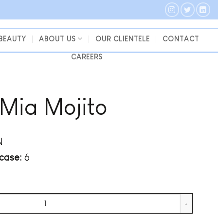
 BEAUTY
ABOUT US
OUR CLIENTELE
CONTACT
CAREERS
 Mia Mojito
N
case:
6