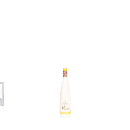
Add to
Add to
wishlist
wishlist