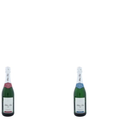
Add to
Add to
wishlist
wishlist