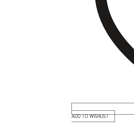
ADD TO WISHLIST