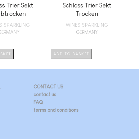
ss Trier Sekt
Schloss Trier Sekt
lbtrocken
Trocken
S SPARKLING
WINES SPARKLING
GERMANY
GERMANY
ASKET
ADD TO BASKET
L
CONTACT US
contact us
FAQ
terms and conditions