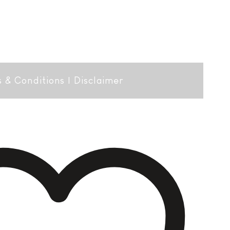
 & Conditions
|
Disclaimer